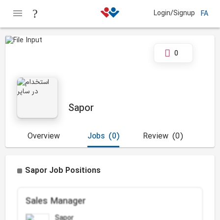
Login/Signup
FA
0
Sapor
Overview
Jobs
(0)
Review
(0)
Sapor Job Positions
Sales Manager
Sapor