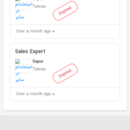
Tehran
Expired
Over a month ago
Sales Expert
Sapor
Tehran
Expired
Over a month ago