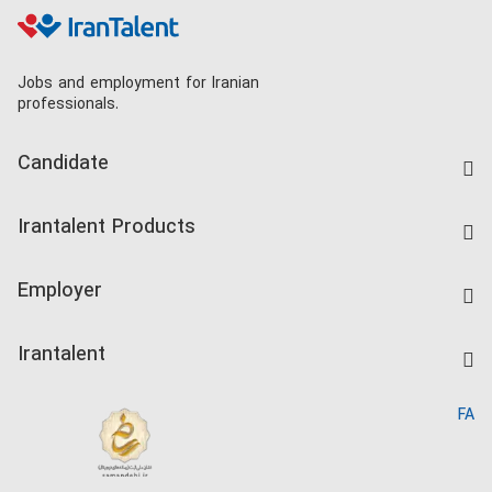
Jobs and employment for Iranian
professionals.
Candidate
Find Job
Irantalent Products
Create CV
IranTalent Tests
Companies Rate
Employer
Salary Dashboard
Post a Job
Kardix
Irantalent
Search CV
IranTalent Reports
Home
FA
MBTI Test
About us
Contact us