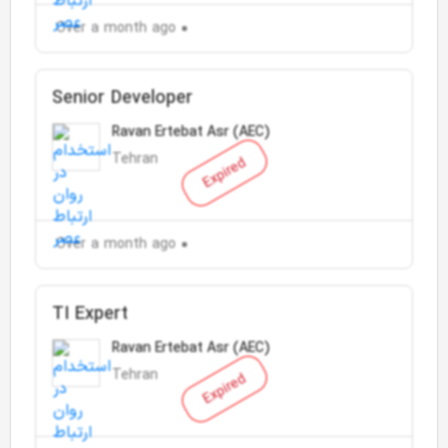
Over a month ago
Senior Developer
Ravan Ertebat Asr (AEC)
Tehran
Expired
Over a month ago
TI Expert
Ravan Ertebat Asr (AEC)
Tehran
Expired