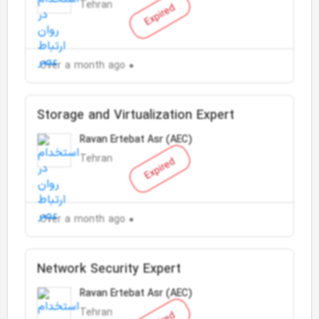
Tehran
Expired
Over a month ago
Storage and Virtualization Expert
Ravan Ertebat Asr (AEC)
Tehran
Expired
Over a month ago
Network Security Expert
Ravan Ertebat Asr (AEC)
Tehran