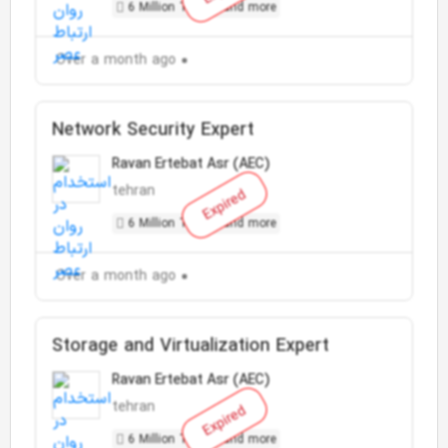
6 Million Toman and more
Over a month ago
Network Security Expert
Ravan Ertebat Asr (AEC)
tehran
Expired
6 Million Toman and more
Over a month ago
Storage and Virtualization Expert
Ravan Ertebat Asr (AEC)
tehran
Expired
6 Million Toman and more