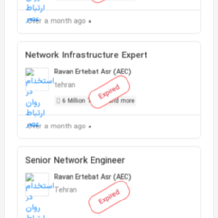
Over a month ago
Network Infrastructure Expert
Ravan Ertebat Asr (AEC)
tehran
Expired
6 Million Toman and more
Over a month ago
Senior Network Engineer
Ravan Ertebat Asr (AEC)
Tehran
Expired