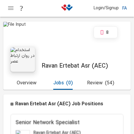
Login/Signup
FA
8
Ravan Ertebat Asr (AEC)
Overview
Jobs
(0)
Review
(54)
Ravan Ertebat Asr (AEC) Job Positions
Senior Network Specialist
Ravan Ertebat Asr (AEC)