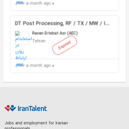
Over a month ago
DT Post Processing, RF / TX / MW / IP
Planning & Optimization
Ravan Ertebat Asr (AEC)
Tehran
Expired
Over a month ago
Jobs and employment for Iranian
professionals.