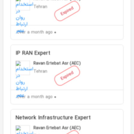
Tehran
Expired
Over a month ago
IP RAN Expert
Ravan Ertebat Asr (AEC)
Tehran
Expired
Over a month ago
Network Infrastructure Expert
Ravan Ertebat Asr (AEC)