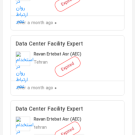
Expired
Over a month ago
Data Center Facility Expert
Ravan Ertebat Asr (AEC)
Tehran
Expired
Over a month ago
Data Center Facility Expert
Ravan Ertebat Asr (AEC)
tehran
Expired