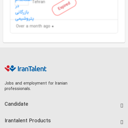
Tehran
Expired
Over a month ago
Jobs and employment for Iranian
professionals.
Candidate
Find Job
Irantalent Products
Create CV