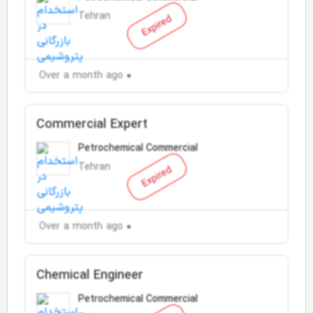
Tehran
Expired
Over a month ago
Commercial Expert
Petrochemical Commercial
Tehran
Expired
Over a month ago
Chemical Engineer
Petrochemical Commercial