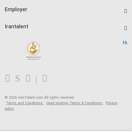
IranTalent Tests
Companies Rate
Employer
Salary Dashboard
Post a Job
Kardix
Irantalent
Search CV
IranTalent Reports
Home
FA
MBTI Test
About us
Contact us
FAQ
Blog
© 2026 IranTalent.com
All rights reserved.
Terms and Conditions
Head Hunting Terms & Conditions
Privacy
policy