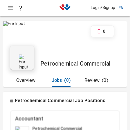
Login/Signup
FA
0
Petrochemical Commercial
Overview
Jobs
(0)
Review
(0)
Petrochemical Commercial Job Positions
Accountant
Petrochemical Commercial