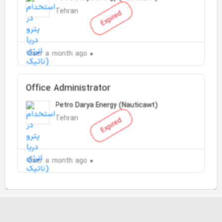
Tehran
Expired
Over a month ago
Office Administrator
Petro Darya Energy (Nauticawt)
Tehran
Expired
Over a month ago