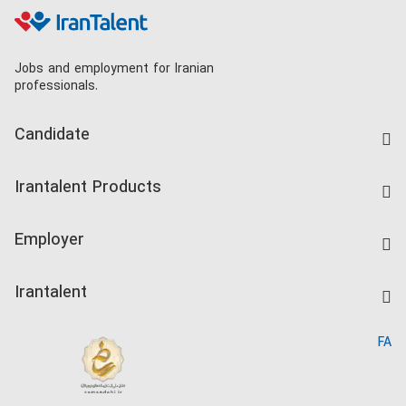
Jobs and employment for Iranian
professionals.
Candidate
Find Job
Irantalent Products
Create CV
IranTalent Tests
Companies Rate
Employer
Salary Dashboard
Post a Job
Kardix
Irantalent
Search CV
IranTalent Reports
Home
FA
MBTI Test
About us
Contact us