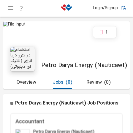
Login/Signup
FA
1
Petro Darya Energy (Nauticawt)
Overview
Jobs
(0)
Review
(0)
Petro Darya Energy (Nauticawt) Job Positions
Accountant
Petro Darya Energy (Nauticawt)