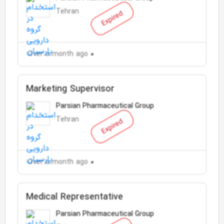
Tehran
Expired
Over a month ago
Marketing Supervisor
Parsian Pharmaceutical Group
Tehran
Expired
Over a month ago
Medical Representative
Parsian Pharmaceutical Group