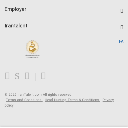
IranTalent Tests
Companies Rate
Employer
Salary Dashboard
Post a Job
Kardix
Irantalent
Search CV
IranTalent Reports
Home
FA
MBTI Test
About us
Contact us
FAQ
Blog
© 2026 IranTalent.com
All rights reserved.
Terms and Conditions
Head Hunting Terms & Conditions
Privacy
policy