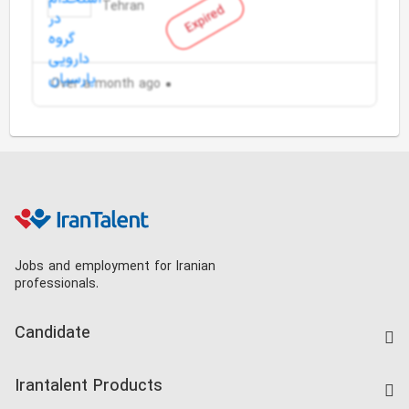
Tehran
Expired
Over a month ago
Jobs and employment for Iranian
professionals.
Candidate
Find Job
Irantalent Products
Create CV