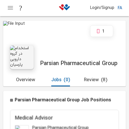
Login/Signup
FA
1
Parsian Pharmaceutical Group
Overview
Jobs
(0)
Review
(8)
Parsian Pharmaceutical Group Job Positions
Medical Advisor
Parsian Pharmaceutical Group