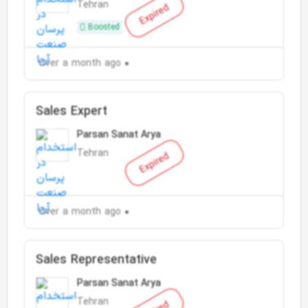
Tehran
Expired
Boosted
Over a month ago
Sales Expert
Parsan Sanat Arya
Tehran
Expired
Over a month ago
Sales Representative
Parsan Sanat Arya
Tehran