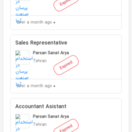
Expired
Over a month ago
Sales Representative
Parsan Sanat Arya
Tehran
Expired
Over a month ago
Accountant Asistant
Parsan Sanat Arya
Tehran
Expired