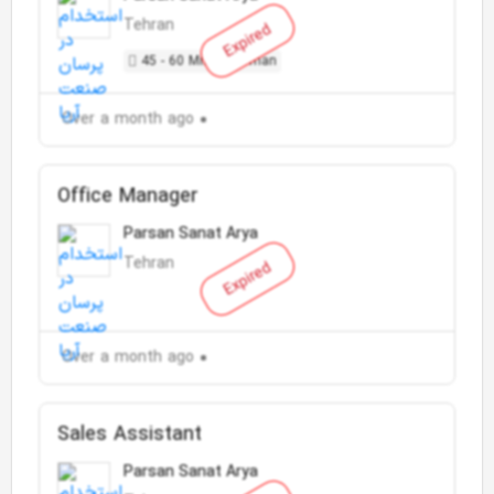
Tehran
Expired
45 - 60 Million Toman
Over a month ago
Office Manager
Parsan Sanat Arya
Tehran
Expired
Over a month ago
Sales Assistant
Parsan Sanat Arya