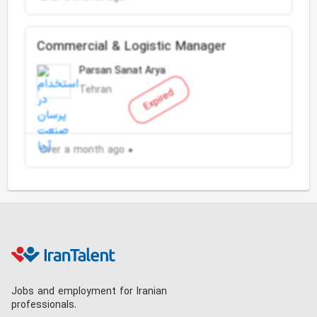
Commercial & Logistic Manager
Parsan Sanat Arya
Tehran
Expired
Over a month ago
Jobs and employment for Iranian
professionals.