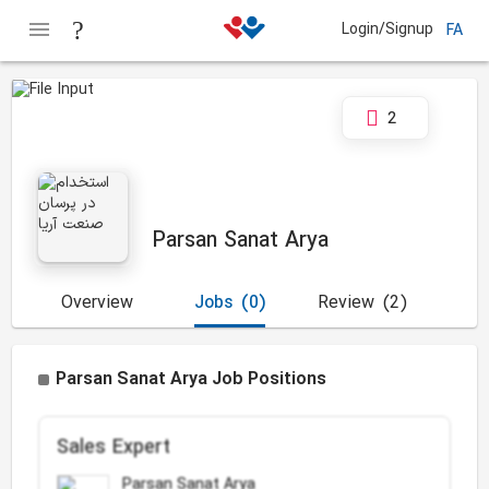
Login/Signup
FA
2
Parsan Sanat Arya
Overview
Jobs
(0)
Review
(2)
Parsan Sanat Arya Job Positions
Sales Expert
Parsan Sanat Arya