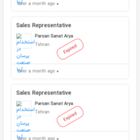
Over a month ago
Sales Representative
Parsan Sanat Arya
Tehran
Expired
Over a month ago
Sales Representative
Parsan Sanat Arya
Tehran
Expired
Over a month ago