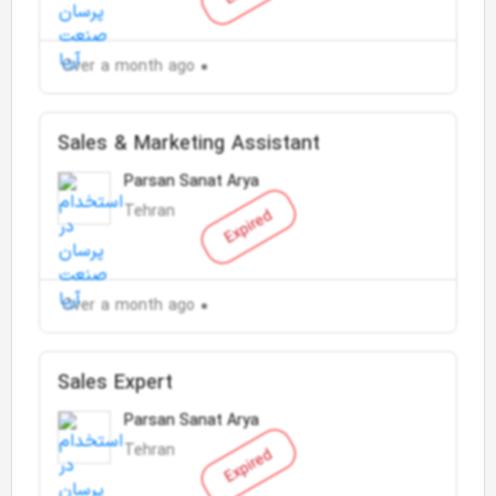
Over a month ago
Sales & Marketing Assistant
Parsan Sanat Arya
Tehran
Expired
Over a month ago
Sales Expert
Parsan Sanat Arya
Tehran
Expired