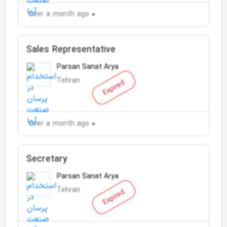
Over a month ago
Sales Representative
Parsan Sanat Arya
Tehran
Expired
Over a month ago
Secretary
Parsan Sanat Arya
Tehran
Expired