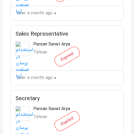
Over a month ago
Sales Representative
Parsan Sanat Arya
Tehran
Expired
Over a month ago
Secretary
Parsan Sanat Arya
Tehran
Expired