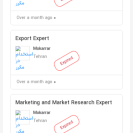
Over a month ago
Export Expert
Mokarrar
Tehran
Expired
Over a month ago
Marketing and Market Research Expert
Mokarrar
Tehran
Expired