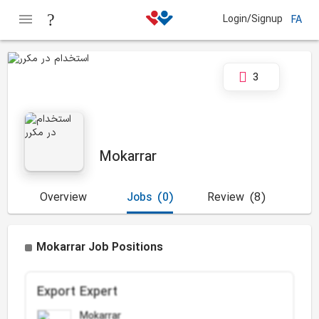
Login/Signup
FA
3
Mokarrar
Overview
Jobs
(0)
Review
(8)
Mokarrar Job Positions
Export Expert
Mokarrar