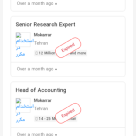
Over a month ago
Senior Research Expert
Mokarrar
Tehran
Expired
12 Million Toman and more
Over a month ago
Head of Accounting
Mokarrar
Tehran
Expired
14 - 25 Million Toman
Over a month ago