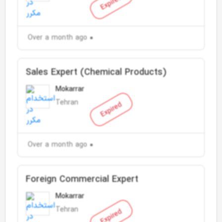
Expired
Over a month ago
Sales Expert (Chemical Products)
Mokarrar
Tehran
Expired
Over a month ago
Foreign Commercial Expert
Mokarrar
Tehran
Expired