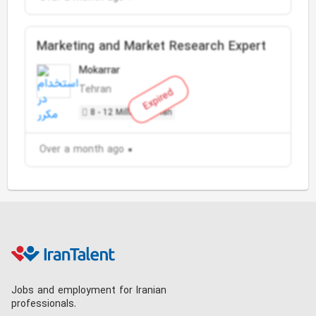
Marketing and Market Research Expert
Mokarrar
Tehran
Expired
8 - 12 Million Toman
Over a month ago
Jobs and employment for Iranian
professionals.