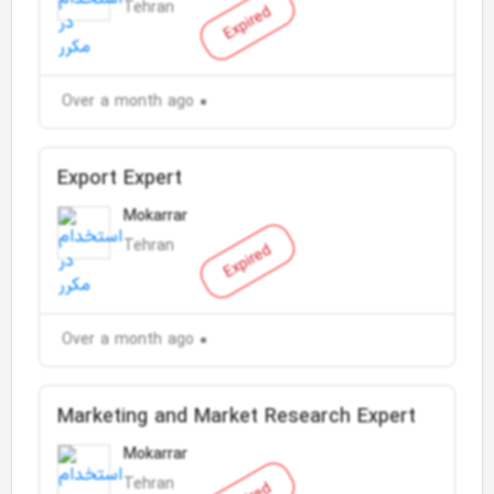
Tehran
Expired
Over a month ago
Export Expert
Mokarrar
Tehran
Expired
Over a month ago
Marketing and Market Research Expert
Mokarrar
Tehran