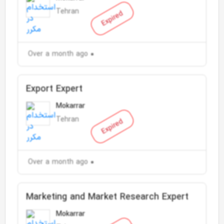
Tehran
Expired
Over a month ago
Export Expert
Mokarrar
Tehran
Expired
Over a month ago
Marketing and Market Research Expert
Mokarrar