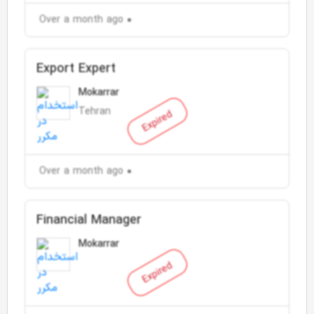
Over a month ago
Export Expert
Mokarrar
Tehran
Expired
Over a month ago
Financial Manager
Mokarrar
Expired