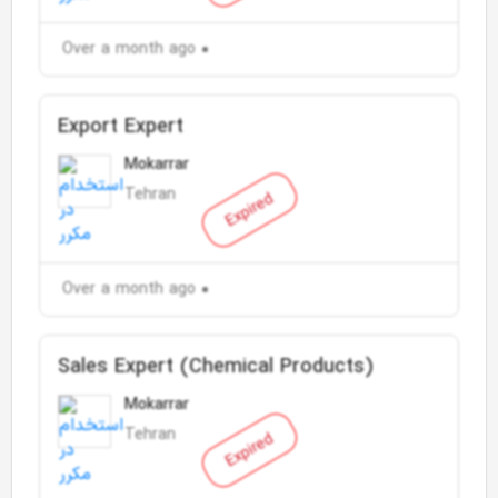
Over a month ago
Export Expert
Mokarrar
Tehran
Expired
Over a month ago
Sales Expert (Chemical Products)
Mokarrar
Tehran
Expired