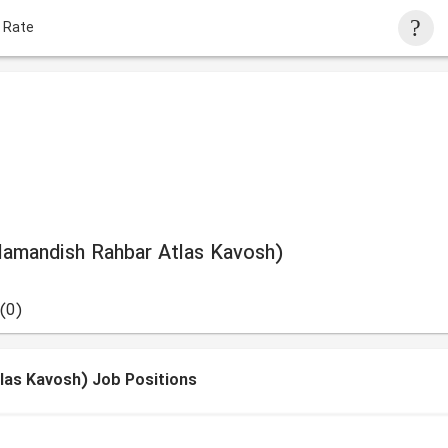
 Rate
amandish Rahbar Atlas Kavosh)
(0)
as Kavosh) Job Positions