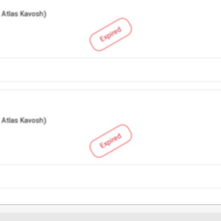
 Atlas Kavosh)
Expired
 Atlas Kavosh)
Expired