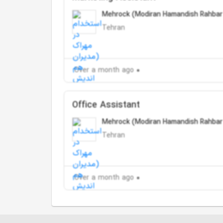
Mehrock (Modiran Hamandish Rahbar
Tehran
Over a month ago
Office Assistant
Mehrock (Modiran Hamandish Rahbar
Tehran
Over a month ago