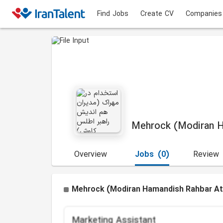
Find Jobs
Create CV
Companies
Mehrock (Modiran H
Overview
Jobs
(0)
Review
Mehrock (Modiran Hamandish Rahbar Atl
Marketing Assistant