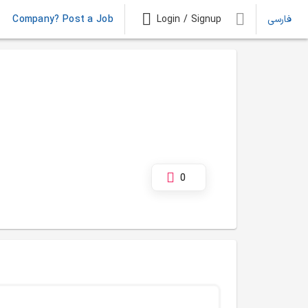
Company? Post a Job
Login / Signup
فارسی
0