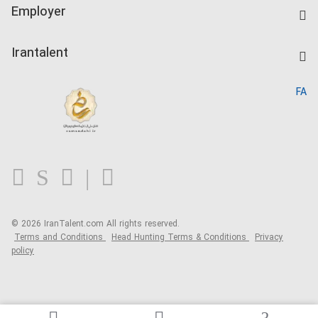
IranTalent Tests
Companies Rate
Employer
Salary Dashboard
Post a Job
Kardix
Irantalent
Search CV
IranTalent Reports
Home
FA
MBTI Test
About us
Contact us
FAQ
Blog
© 2026 IranTalent.com
All rights reserved.
Terms and Conditions
Head Hunting Terms & Conditions
Privacy
policy