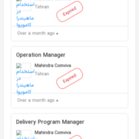
Tehran
Expired
Over a month ago
Operation Manager
Mahindra Comviva
Tehran
Expired
Over a month ago
Delivery Program Manager
Mahindra Comviva