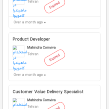
Tehran
Expired
Over a month ago
Product Developer
Mahindra Comviva
Tehran
Expired
Over a month ago
Customer Value Delivery Specialist
Mahindra Comviva
Tehran