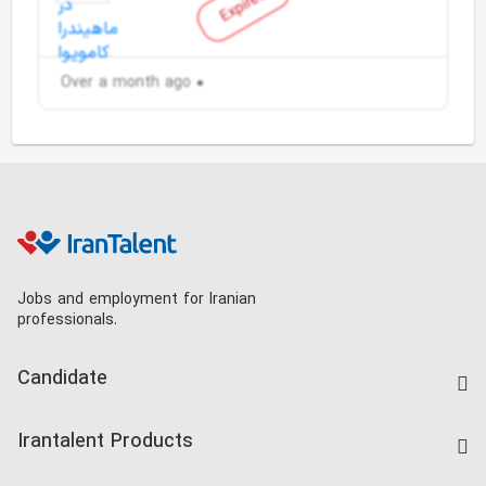
Expired
Over a month ago
Jobs and employment for Iranian
professionals.
Candidate
Find Job
Irantalent Products
Create CV