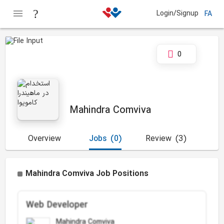
Login/Signup
FA
0
Mahindra Comviva
Overview
Jobs
(0)
Review
(3)
Mahindra Comviva Job Positions
Web Developer
Mahindra Comviva