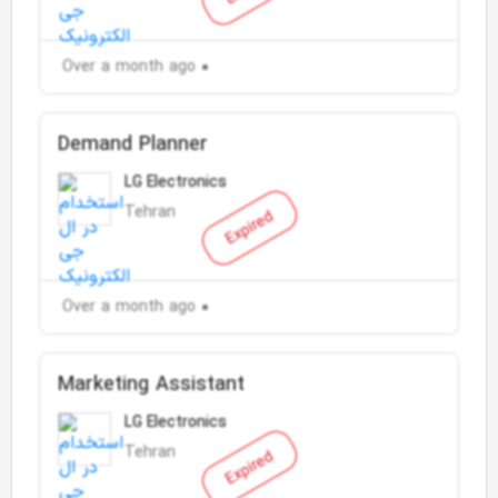
Over a month ago
Demand Planner
LG Electronics
Tehran
Expired
Over a month ago
Marketing Assistant
LG Electronics
Tehran
Expired