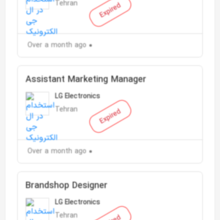
Tehran
Expired
Over a month ago
Assistant Marketing Manager
LG Electronics
Tehran
Expired
Over a month ago
Brandshop Designer
LG Electronics
Tehran