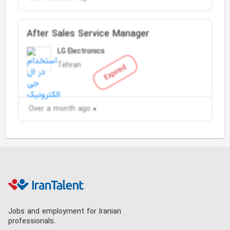
After Sales Service Manager
LG Electronics
Tehran
Expired
Over a month ago
Jobs and employment for Iranian
professionals.