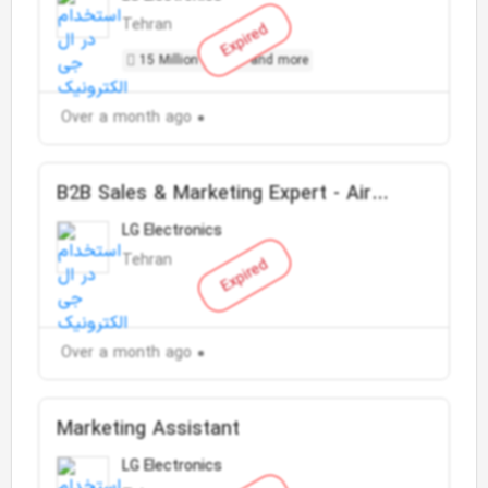
Tehran
Expired
15 Million Toman and more
Over a month ago
B2B Sales & Marketing Expert - Air
Conditioner
LG Electronics
Tehran
Expired
Over a month ago
Marketing Assistant
LG Electronics