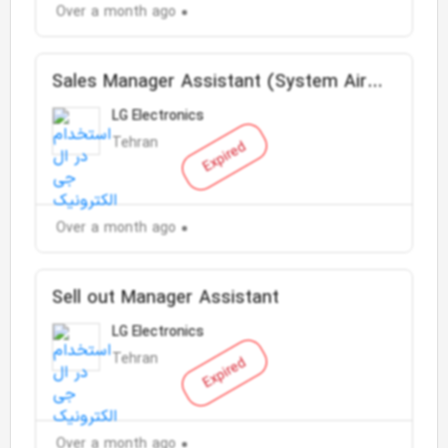
Over a month ago
Sales Manager Assistant (System Air
Conditioner)
LG Electronics
Tehran
Expired
Over a month ago
Sell out Manager Assistant
LG Electronics
Tehran
Expired
Over a month ago