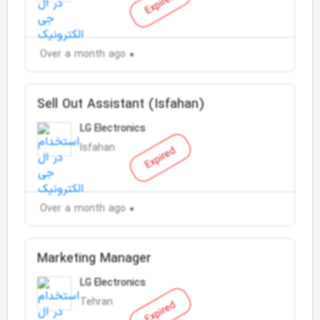
Expired
Over a month ago
Sell Out Assistant (Isfahan)
LG Electronics
Isfahan
Expired
Over a month ago
Marketing Manager
LG Electronics
Tehran
Expired