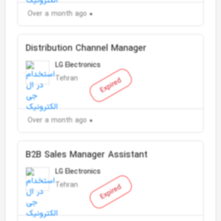
Over a month ago
Distribution Channel Manager
LG Electronics
Tehran
Expired
Over a month ago
B2B Sales Manager Assistant
LG Electronics
Tehran
Expired