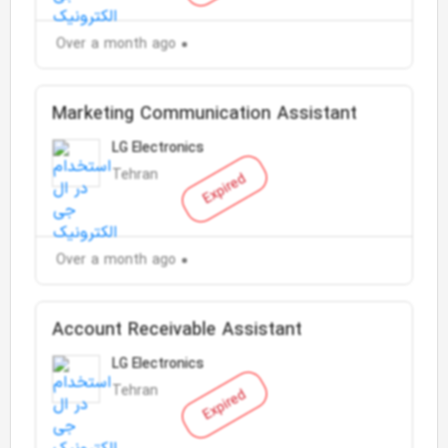
Over a month ago
Marketing Communication Assistant
LG Electronics
Tehran
Expired
Over a month ago
Account Receivable Assistant
LG Electronics
Tehran
Expired