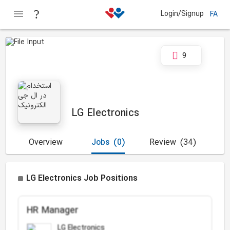
Login/Signup
FA
9
LG Electronics
Overview
Jobs
(0)
Review
(34)
LG Electronics Job Positions
HR Manager
LG Electronics