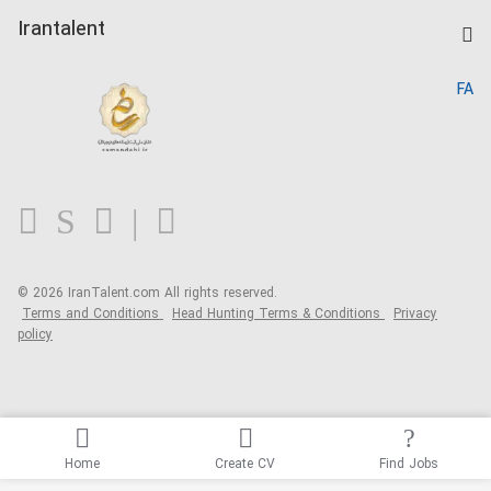
Post a Job
Kardix
Irantalent
Search CV
IranTalent Reports
Home
FA
MBTI Test
About us
Contact us
FAQ
Blog
© 2026 IranTalent.com
All rights reserved.
Terms and Conditions
Head Hunting Terms & Conditions
Privacy
policy
Home
Create CV
Find Jobs