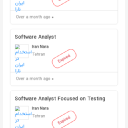
Over a month ago
Software Analyst
Iran Nara
Tehran
Expired
Over a month ago
Software Analyst Focused on Testing
Iran Nara
Tehran
Expired