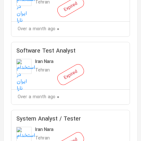
Tehran
Expired
Over a month ago
Software Test Analyst
Iran Nara
Tehran
Expired
Over a month ago
System Analyst / Tester
Iran Nara
Tehran