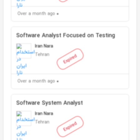
Over a month ago
Software Analyst Focused on Testing
Iran Nara
Tehran
Expired
Over a month ago
Software System Analyst
Iran Nara
Tehran
Expired