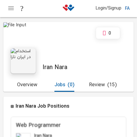
Login/Signup
FA
0
Iran Nara
Overview
Jobs
(0)
Review
(15)
Iran Nara Job Positions
Web Programmer
Iran Nara