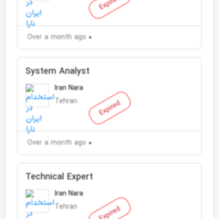
Expired
Over a month ago
System Analyst
Iran Nara
Tehran
Expired
Over a month ago
Technical Expert
Iran Nara
Tehran
Expired