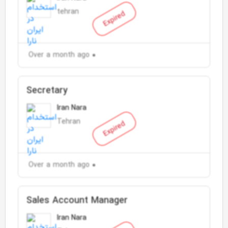
tehran
Expired
Over a month ago
Secretary
Iran Nara
Tehran
Expired
Over a month ago
Sales Account Manager
Iran Nara