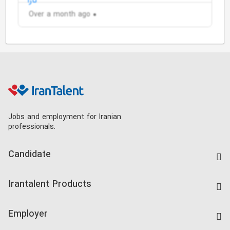
Over a month ago
Jobs and employment for Iranian
professionals.
Candidate
Find Job
Irantalent Products
Create CV
IranTalent Tests
Companies Rate
Employer
Salary Dashboard