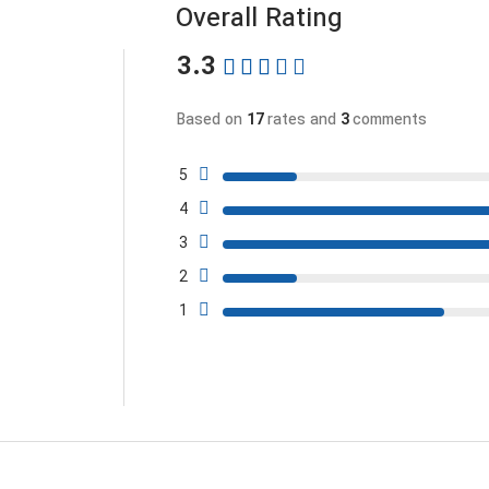
Overall Rating
3.3
Based on
17
rates and
3
comments
5
4
3
2
1