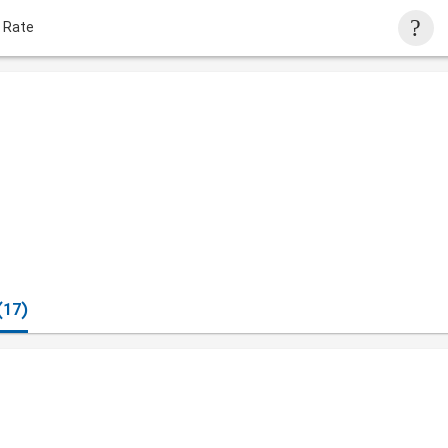
 Rate
(17)