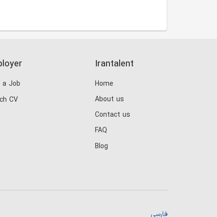
loyer
Irantalent
 a Job
Home
About us
ch CV
Contact us
FAQ
Blog
فارسی