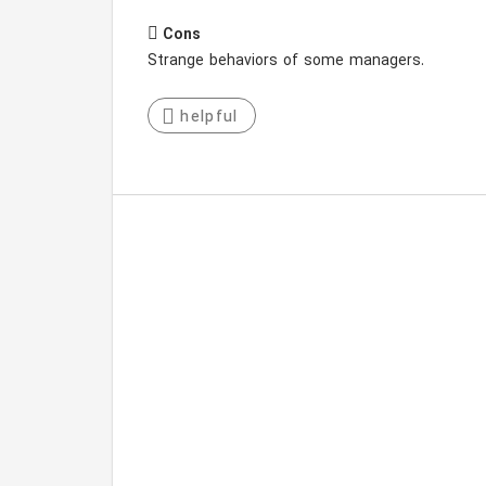
Cons
Strange behaviors of some managers.
helpful