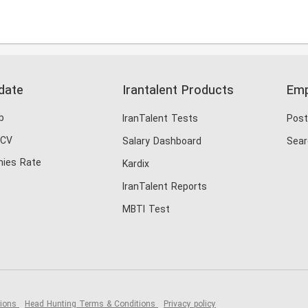
date
Irantalent Products
Emp
b
IranTalent Tests
Post
 CV
Salary Dashboard
Sear
ies Rate
Kardix
IranTalent Reports
MBTI Test
tions
Head Hunting Terms & Conditions
Privacy policy