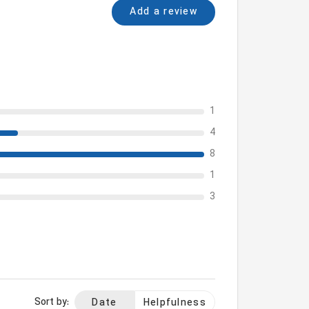
Add a review
1
4
8
1
3
Sort by:
Date
Helpfulness