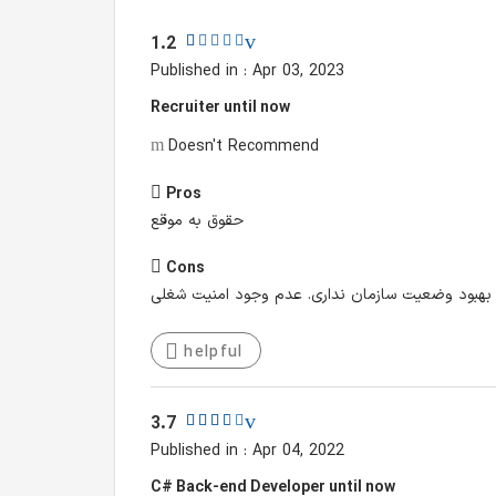
1.2
Published in : Apr 03, 2023
Recruiter until now
Doesn't Recommend
Pros
حقوق به موقع
Cons
فرهنگ سازمانی به شدت سنتی و محافظه کار اجازه ه
helpful
3.7
Published in : Apr 04, 2022
C# Back-end Developer until now