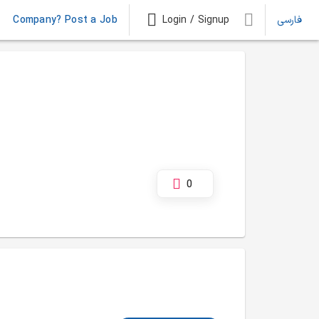
Company? Post a Job
Login / Signup
فارسی
0