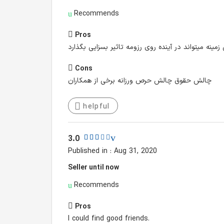
Recommends
Pros
کار با سازمانی قدیمی در حوزه پوشاک و برندی آشنا در 
Cons
چالش حقوق چالش حرص ورزانه برخی از همکاران
helpful
3.0
Published in : Aug 31, 2020
Seller until now
Recommends
Pros
I could find good friends.