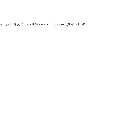
این زمینه میتواند در آینده روی رزومه تاثیر بسزایی بگذارد