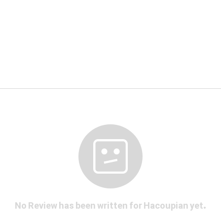
No Review has been written for Hacoupian yet.