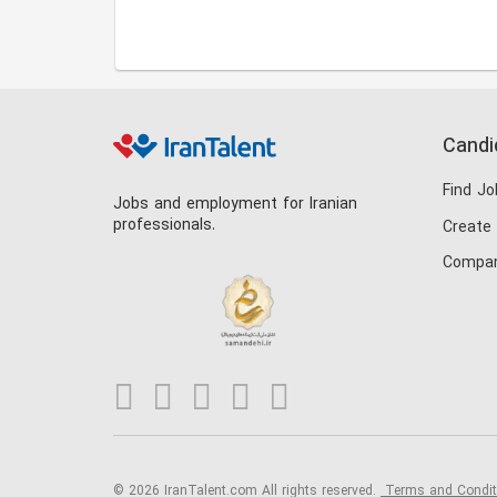
Candi
Find Jo
Jobs and employment for Iranian
professionals.
Create
Compan
© 2026 IranTalent.com
All rights reserved.
Terms and Condi