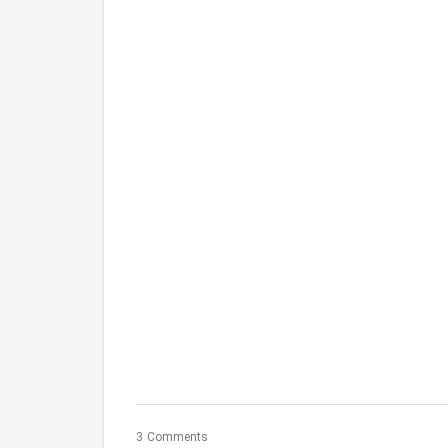
3 Comments