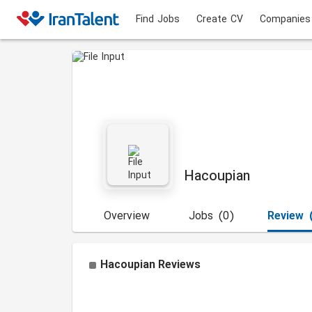
Find Jobs
Create CV
Companies
Hacoupian
Overview
Jobs
(0)
Review
Hacoupian
Reviews