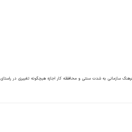
یچگونه تغییری در راستای بهبود وضعیت سازمان نداری. عدم وجود امنیت شغل