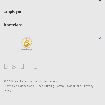
Create CV
IranTalent Tests
Companies Rate
Employer
Salary Dashboard
Post a Job
Kardix
Irantalent
Search CV
IranTalent Reports
Home
FA
MBTI Test
About us
Contact us
FAQ
Blog
© 2026 IranTalent.com
All rights reserved.
Terms and Conditions
Head Hunting Terms & Conditions
Privacy
policy