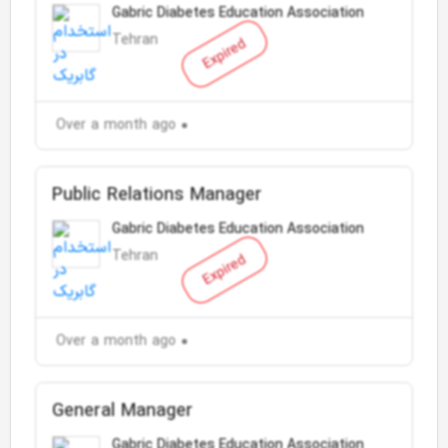
Gabric Diabetes Education Association
Tehran
Expired
Over a month ago
Public Relations Manager
Gabric Diabetes Education Association
Tehran
Expired
Over a month ago
General Manager
Gabric Diabetes Education Association