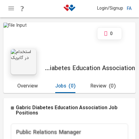
Login/Signup
FA
0
Gabric Diabetes Education Association
Overview
Jobs
(0)
Review
(0)
Gabric Diabetes Education Association Job
Positions
Public Relations Manager