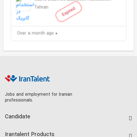
Tehran
Expired
Over a month ago
Jobs and employment for Iranian
professionals.
Candidate
Find Job
Irantalent Products