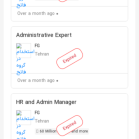
Over a month ago
Administrative Expert
FG
Tehran
Expired
Over a month ago
HR and Admin Manager
FG
Tehran
Expired
60 Million Toman and more