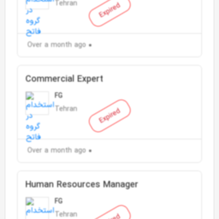
Tehran
Expired
Over a month ago
Commercial Expert
FG
Tehran
Expired
Over a month ago
Human Resources Manager
FG
Tehran