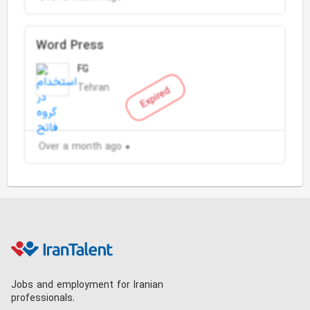
Word Press
FG
Tehran
Expired
Over a month ago
Jobs and employment for Iranian
professionals.