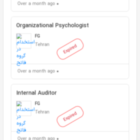
Over a month ago
Organizational Psychologist
FG
Tehran
Expired
Over a month ago
Internal Auditor
FG
Tehran
Expired
Over a month ago