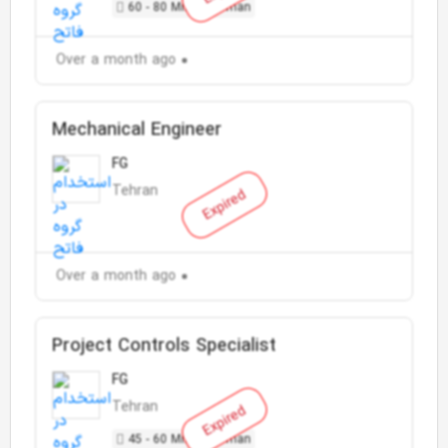
60 - 80 Million Toman
Over a month ago
Mechanical Engineer
FG
Tehran
Expired
Over a month ago
Project Controls Specialist
FG
Tehran
Expired
45 - 60 Million Toman