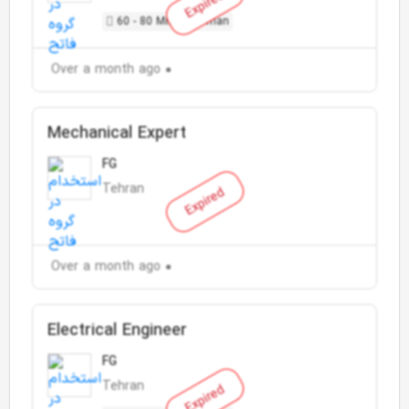
Expired
60 - 80 Million Toman
Over a month ago
Mechanical Expert
FG
Tehran
Expired
Over a month ago
Electrical Engineer
FG
Tehran
Expired