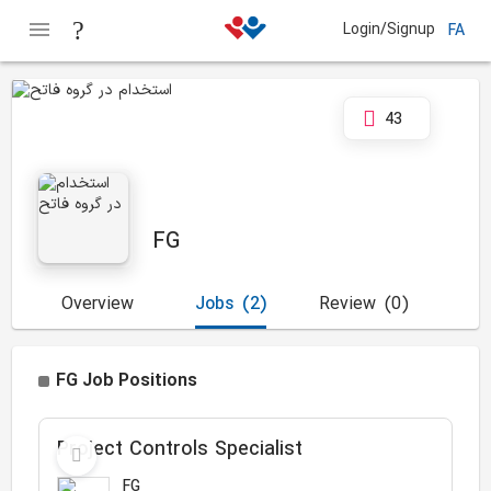
Login/Signup
FA
43
FG
Overview
Jobs
(2)
Review
(0)
FG Job Positions
Project Controls Specialist
FG