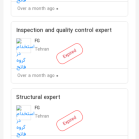
Over a month ago
Inspection and quality control expert
FG
Tehran
Expired
Over a month ago
Structural expert
FG
Tehran
Expired