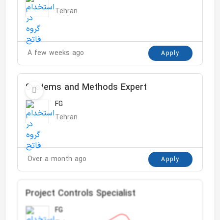
Tehran
A few weeks ago
Apply
Systems and Methods Expert
FG
Tehran
Over a month ago
Apply
Project Controls Specialist
FG