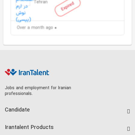
Tehran
Expired
Over a month ago
Jobs and employment for Iranian
professionals.
Candidate
Find Job
Irantalent Products
Create CV