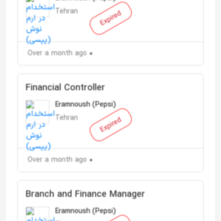
Tehran
Expired
Over a month ago
Financial Controller
Eramnoush (Pepsi)
Tehran
Expired
Over a month ago
Branch and Finance Manager
Eramnoush (Pepsi)