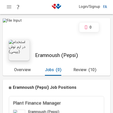
Login/Signup
FA
0
Eramnoush (Pepsi)
Overview
Jobs
(0)
Review
(10)
Eramnoush (Pepsi) Job Positions
Plant Finance Manager
Eramnoush (Pepsi)