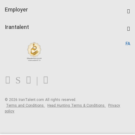
IranTalent Tests
Companies Rate
Employer
Salary Dashboard
Post a Job
Kardix
Irantalent
Search CV
IranTalent Reports
Home
FA
MBTI Test
About us
Contact us
FAQ
Blog
© 2026 IranTalent.com
All rights reserved.
Terms and Conditions
Head Hunting Terms & Conditions
Privacy
policy