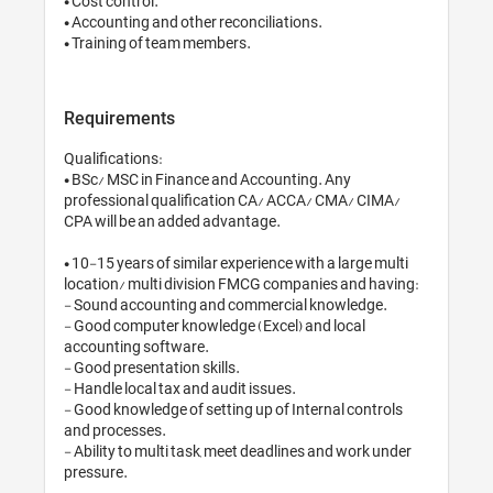
• Cost control.

• Accounting and other reconciliations.

Requirements
Qualifications:

• BSc/ MSC in Finance and Accounting. Any 
professional qualification CA/ ACCA/ CMA/ CIMA/ 
CPA will be an added advantage.

• 10-15 years of similar experience with a large multi 
location/ multi division FMCG companies and having:

- Sound accounting and commercial knowledge.

- Good computer knowledge (Excel) and local 
accounting software.

- Good presentation skills.

- Handle local tax and audit issues.

- Good knowledge of setting up of Internal controls 
and processes.

- Ability to multi task, meet deadlines and work under 
pressure.
