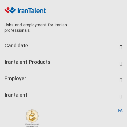
Jobs and employment for Iranian
professionals.
Candidate
Find Job
Irantalent Products
Create CV
IranTalent Tests
Companies Rate
Employer
Salary Dashboard
Post a Job
Kardix
Irantalent
Search CV
IranTalent Reports
Home
FA
MBTI Test
About us
Contact us