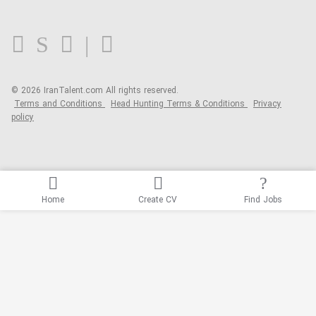
FAQ
Blog
© 2026 IranTalent.com
All rights reserved.
Terms and Conditions
Head Hunting Terms & Conditions
Privacy
policy
Home
Create CV
Find Jobs