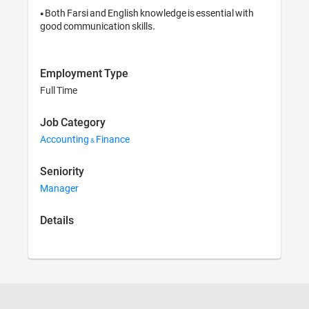
• Both Farsi and English knowledge is essential with 
good communication skills.
Employment Type
Full Time
Job Category
Accounting & Finance
Seniority
Manager
Details