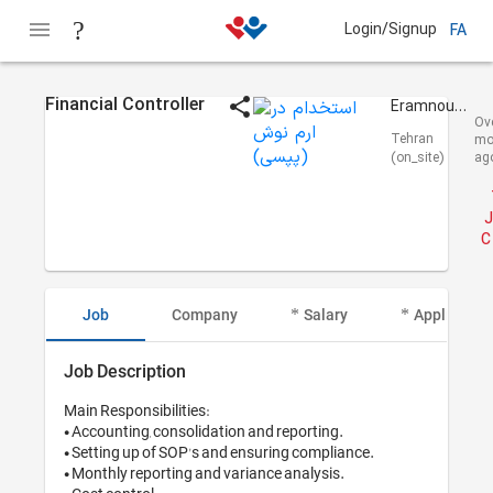
Login/Signup
FA
Financial Controller
Eramnoush (Pepsi)
Ov
Tehran
mo
(on_site)
ag
J
C
Job
Company
Salary
Applicant I
Job Description
Main Responsibilities:

• Accounting, consolidation and reporting.

• Setting up of SOP's and ensuring compliance.

• Monthly reporting and variance analysis.
