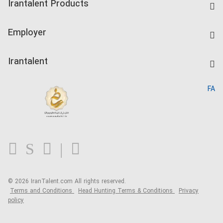
Irantalent Products
Create CV
IranTalent Tests
Companies Rate
Employer
Salary Dashboard
Post a Job
Kardix
Irantalent
Search CV
IranTalent Reports
Home
FA
MBTI Test
About us
Contact us
FAQ
Blog
© 2026 IranTalent.com
All rights reserved.
Terms and Conditions
Head Hunting Terms & Conditions
Privacy
policy