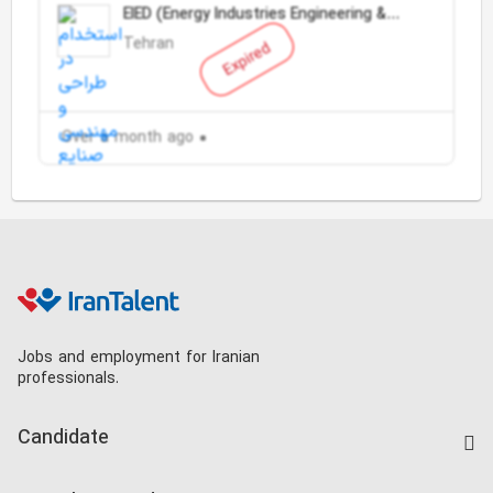
EIED (Energy Industries Engineering &
Design)
Tehran
Expired
Over a month ago
Jobs and employment for Iranian
professionals.
Candidate
Find Job