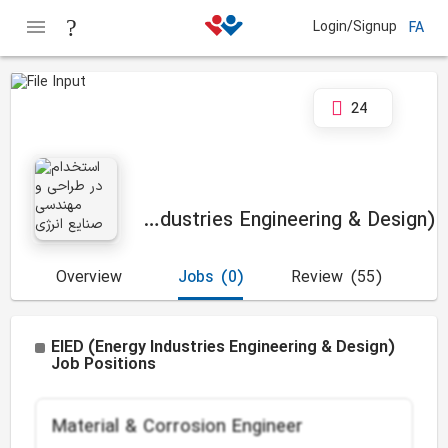
Login/Signup
FA
24
EIED (Energy Industries Engineering & Design)
Overview
Jobs
(0)
Review
(55)
EIED (Energy Industries Engineering & Design)
Job Positions
Material & Corrosion Engineer