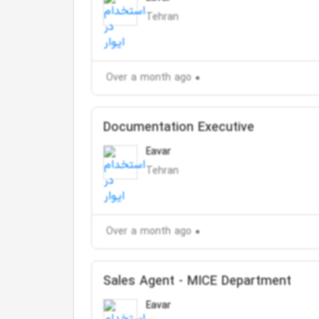
Tehran
Over a month ago
Documentation Executive
Eavar
Tehran
Over a month ago
Sales Agent - MICE Department
Eavar