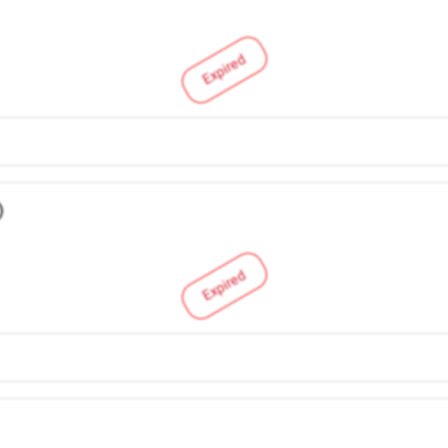
Expired
)
Expired