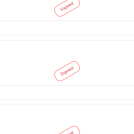
Expired
Expired