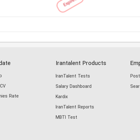
Expired
date
Irantalent Products
Emp
b
IranTalent Tests
Post
 CV
Salary Dashboard
Sear
ies Rate
Kardix
IranTalent Reports
MBTI Test