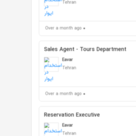
Tehran
Over a month ago
Sales Agent - Tours Department
Eavar
Tehran
Over a month ago
Reservation Executive
Eavar
Tehran