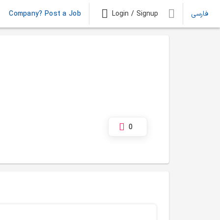
Company? Post a Job
Login / Signup
فارسی
0