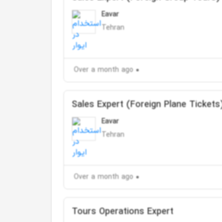
Eavar
Tehran
Over a month ago
Sales Expert (Foreign Plane Tickets
Eavar
Tehran
Over a month ago
Tours Operations Expert