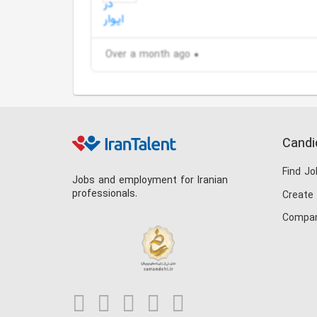
Over a month ago
Candi
Find Jo
Jobs and employment for Iranian
professionals.
Create
Compan