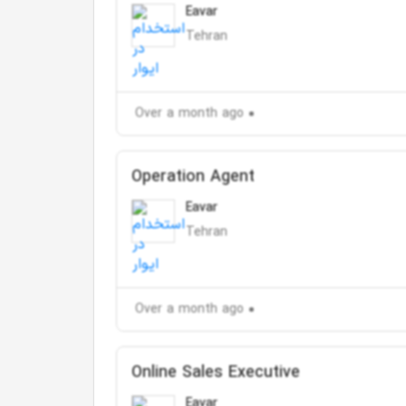
Eavar
Tehran
Over a month ago
Operation Agent
Eavar
Tehran
Over a month ago
Online Sales Executive
Eavar