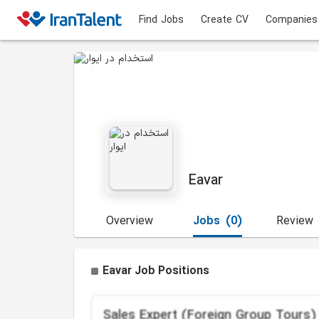
Find Jobs
Create CV
Companies
Eavar
Overview
Jobs
(0)
Review
Eavar Job Positions
Sales Expert (Foreign Group Tours)