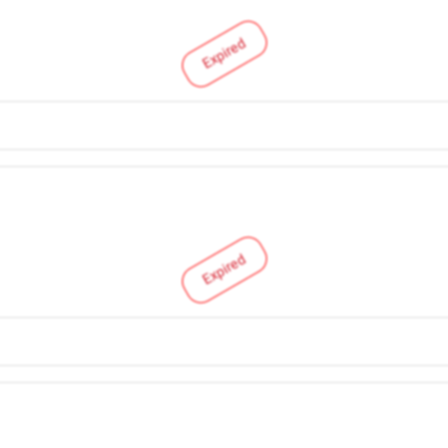
Expired
Expired