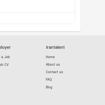
loyer
Irantalent
 a Job
Home
About us
ch CV
Contact us
FAQ
Blog