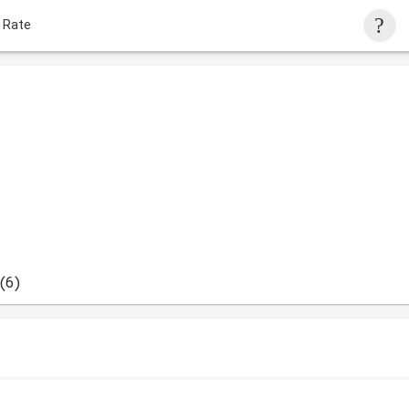
 Rate
(6)