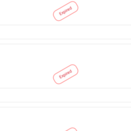
Expired
Expired