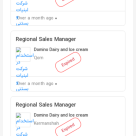
Over a month ago
Regional Sales Manager
Domino Dairy and Ice cream
Qom
Expired
Over a month ago
Regional Sales Manager
Domino Dairy and Ice cream
Kermanshah
Expired