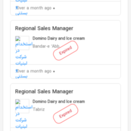
Over a month ago
Regional Sales Manager
Domino Dairy and Ice cream
Bandar-e ‘Abbās
Expired
Over a month ago
Regional Sales Manager
Domino Dairy and Ice cream
Tabriz
Expired