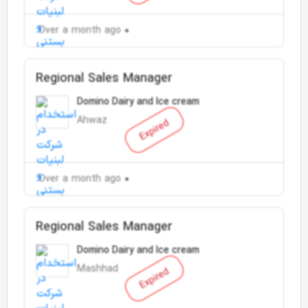
Over a month ago
Regional Sales Manager
Domino Dairy and Ice cream
Ahwaz
Expired
Over a month ago
Regional Sales Manager
Domino Dairy and Ice cream
Mashhad
Expired