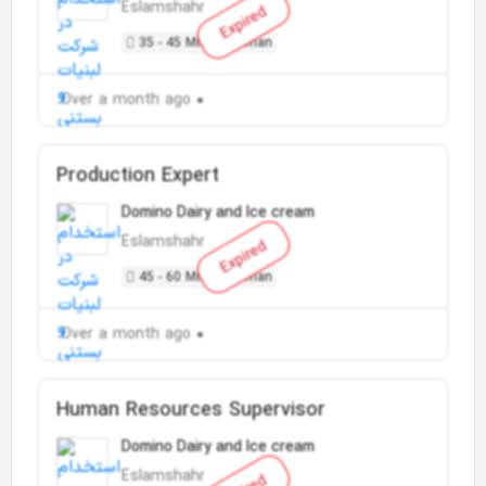
Eslamshahr
Expired
35 - 45 Million Toman
Over a month ago
Production Expert
Domino Dairy and Ice cream
Eslamshahr
Expired
45 - 60 Million Toman
Over a month ago
Human Resources Supervisor
Domino Dairy and Ice cream
Eslamshahr