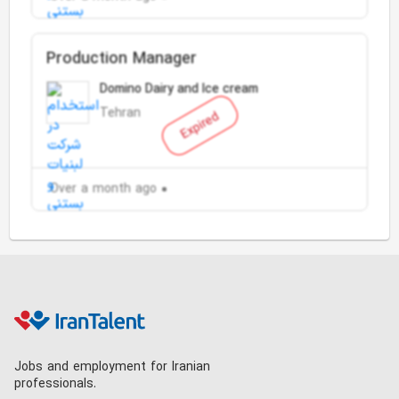
Production Manager
Domino Dairy and Ice cream
Tehran
Expired
Over a month ago
Jobs and employment for Iranian
professionals.