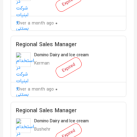
Expired
Over a month ago
Regional Sales Manager
Domino Dairy and Ice cream
Kerman
Expired
Over a month ago
Regional Sales Manager
Domino Dairy and Ice cream
Bushehr
Expired