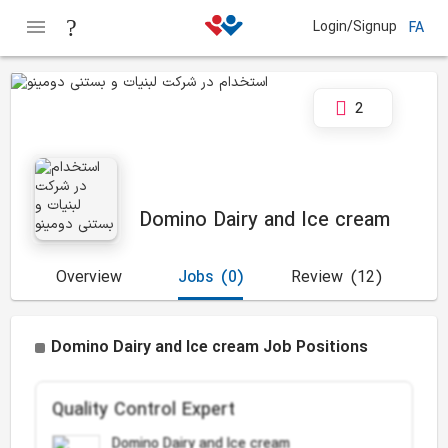
Login/Signup
FA
2
Domino Dairy and Ice cream
Overview
Jobs
(0)
Review
(12)
Domino Dairy and Ice cream Job Positions
Quality Control Expert
Domino Dairy and Ice cream