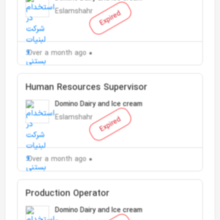
Eslamshahr
Expired
Over a month ago
Human Resources Supervisor
Domino Dairy and Ice cream
Eslamshahr
Expired
Over a month ago
Production Operator
Domino Dairy and Ice cream