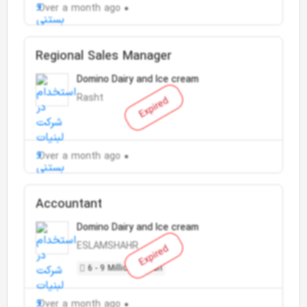
Over a month ago
Regional Sales Manager
Domino Dairy and Ice cream
Rasht
Expired
Over a month ago
Accountant
Domino Dairy and Ice cream
ESLAMSHAHR
Expired
6 - 9 Million Toman
Over a month ago