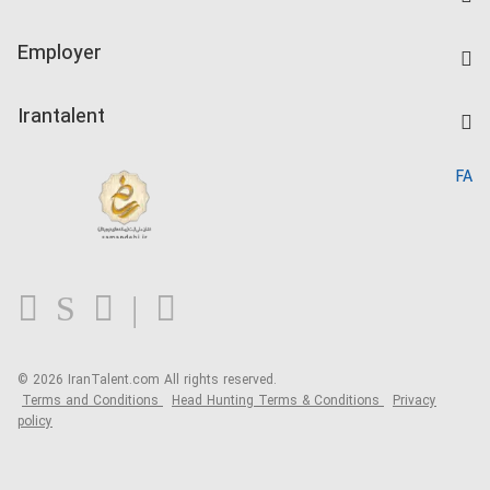
Create CV
IranTalent Tests
Companies Rate
Employer
Salary Dashboard
Post a Job
Kardix
Irantalent
Search CV
IranTalent Reports
Home
FA
MBTI Test
About us
Contact us
FAQ
Blog
© 2026 IranTalent.com
All rights reserved.
Terms and Conditions
Head Hunting Terms & Conditions
Privacy
policy