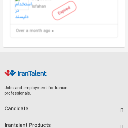
Isfahan
Expired
Over a month ago
Jobs and employment for Iranian
professionals.
Candidate
Find Job
Irantalent Products