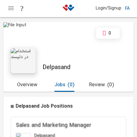
Login/Signup
FA
0
Delpasand
Overview
Jobs
(0)
Review
(0)
Delpasand Job Positions
Sales and Marketing Manager
Delpasand