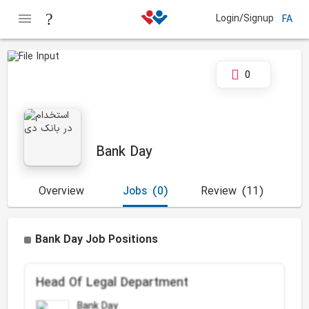
Login/Signup
FA
0
Bank Day
Overview
Jobs
(0)
Review
(11)
Bank Day Job Positions
Head Of Legal Department
Bank Day