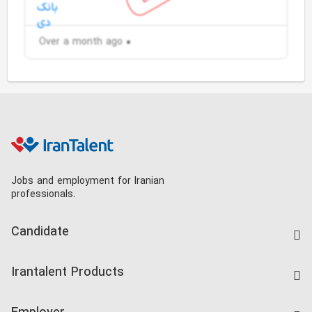
Over a month ago
Jobs and employment for Iranian
professionals.
Candidate
Find Job
Irantalent Products
Create CV
IranTalent Tests
Companies Rate