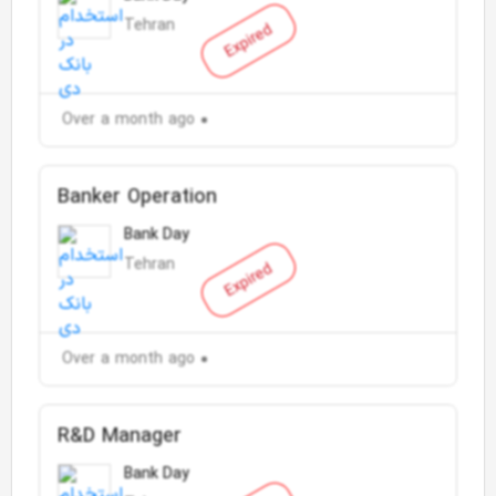
Tehran
Expired
Over a month ago
Banker Operation
Bank Day
Tehran
Expired
Over a month ago
R&D Manager
Bank Day