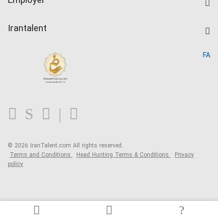
Employer
Salary Dashboard
Post a Job
Kardix
Irantalent
Search CV
IranTalent Reports
Home
FA
MBTI Test
About us
Contact us
FAQ
Blog
© 2026 IranTalent.com
All rights reserved.
Terms and Conditions
Head Hunting Terms & Conditions
Privacy
policy