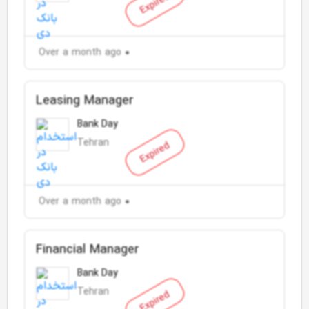
Expired
Over a month ago
Leasing Manager
Bank Day
Tehran
Expired
Over a month ago
Financial Manager
Bank Day
Tehran
Expired