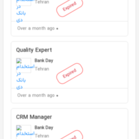
Tehran
Expired
Over a month ago
Quality Expert
Bank Day
Tehran
Expired
Over a month ago
CRM Manager
Bank Day
Tehran