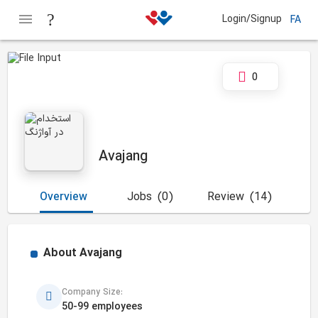
Login/Signup
FA
0
Avajang
Overview
Jobs
(0)
Review
(14)
About
Avajang
Company Size:
50-99 employees