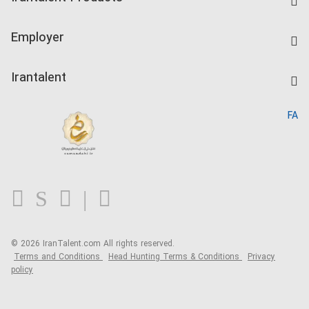
Create CV
IranTalent Tests
Companies Rate
Employer
Salary Dashboard
Post a Job
Kardix
Irantalent
Search CV
IranTalent Reports
Home
FA
MBTI Test
About us
Contact us
FAQ
Blog
© 2026 IranTalent.com
All rights reserved.
Terms and Conditions
Head Hunting Terms & Conditions
Privacy
policy