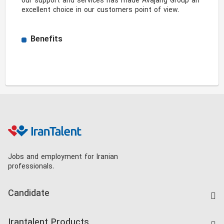
our support and services has made Avajang Group an 
excellent choice in our customers point of view. 
Benefits
Jobs and employment for Iranian
professionals.
Candidate
Find Job
Irantalent Products