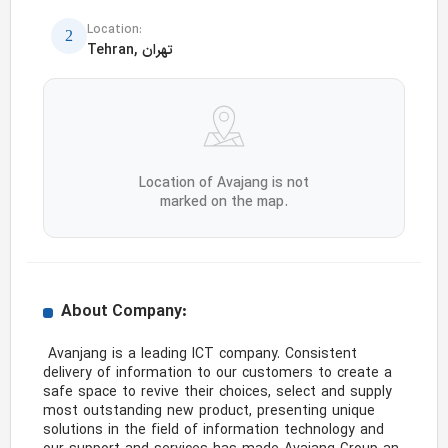
Location:
Tehran, تهران
Location of Avajang is not
marked on the map.
About Company:
 Avanjang is a leading ICT company. Consistent 
delivery of information to our customers to create a 
safe space to revive their choices, select and supply 
most outstanding new product, presenting unique 
solutions in the field of information technology and 