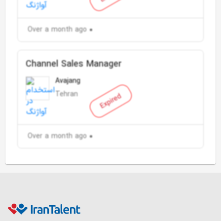
Over a month ago
Channel Sales Manager
Avajang
Tehran
Expired
Over a month ago