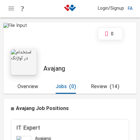
Login/Signup
FA
0
Avajang
Overview
Jobs
(0)
Review
(14)
Avajang Job Positions
IT Expert
Avajang