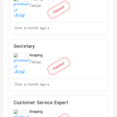
Tehran
Expired
Over a month ago
Secretary
Avajang
Tehran
Expired
Over a month ago
Customer Service Expert
Avajang