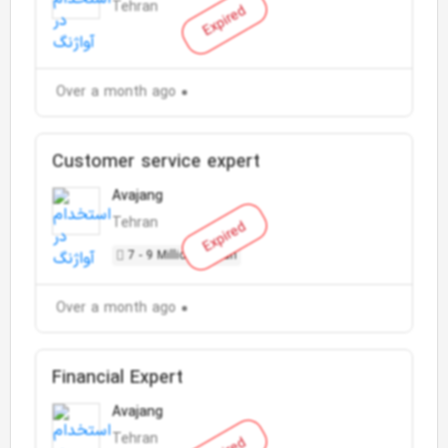
Tehran
Expired
Over a month ago
Customer service expert
Avajang
Tehran
Expired
7 - 9 Million Toman
Over a month ago
Financial Expert
Avajang
Tehran