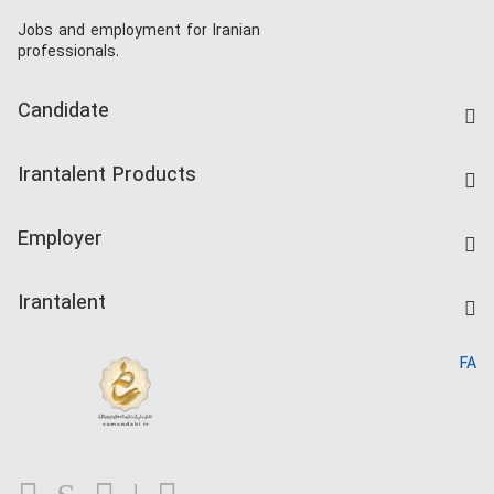
Jobs and employment for Iranian
professionals.
Candidate
Find Job
Irantalent Products
Create CV
IranTalent Tests
Companies Rate
Employer
Salary Dashboard
Post a Job
Kardix
Irantalent
Search CV
IranTalent Reports
Home
FA
MBTI Test
About us
Contact us
FAQ
Blog