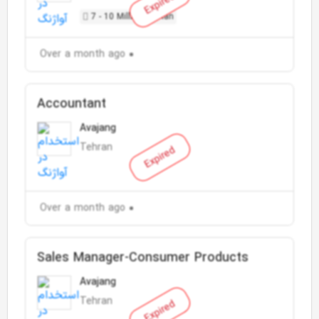
Expired
7 - 10 Million Toman
Over a month ago
Accountant
Avajang
Tehran
Expired
Over a month ago
Sales Manager-Consumer Products
Avajang
Tehran
Expired