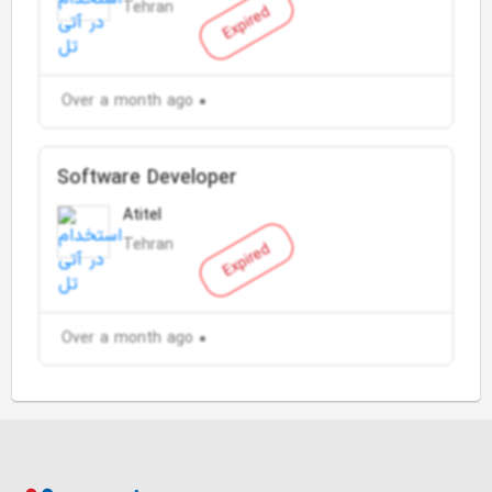
Tehran
Expired
Over a month ago
Software Developer
Atitel
Tehran
Expired
Over a month ago