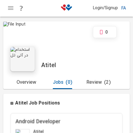
Login/Signup
FA
0
Atitel
Overview
Jobs
(0)
Review
(2)
Atitel Job Positions
Android Developer
Atitel