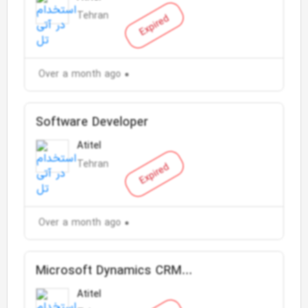
Tehran
Expired
Over a month ago
Software Developer
Atitel
Tehran
Expired
Over a month ago
Microsoft Dynamics CRM
Customization Expert (Developer)
Atitel