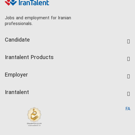
Jobs and employment for Iranian
professionals.
Candidate
Find Job
Irantalent Products
Create CV
IranTalent Tests
Companies Rate
Employer
Salary Dashboard
Post a Job
Kardix
Irantalent
Search CV
IranTalent Reports
Home
FA
MBTI Test
About us
Contact us
FAQ