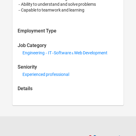
 - Ability to understand and solve problems

Employment Type
Job Category
Engineering - IT-Soft
Seniority
Experienced professio
Details