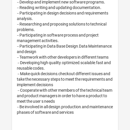
- Develop and implement
- Reading, writing and up
- Participating in design 
analysis. 

- Researching and proposi
problems. 

- Participating in softwar
management activities.

- Participating in Data B
and design

- Teamwork with other dev
 - Developing high quality, optimized, scalable, fast and 
reusable codes.

 - Make quick decisions, checkout different issues and 
take the necessary steps 
implement decisions

 - Cooperate with other members of the technical team 
and product managers in o
meet the user's needs 

- Be involved in all desig