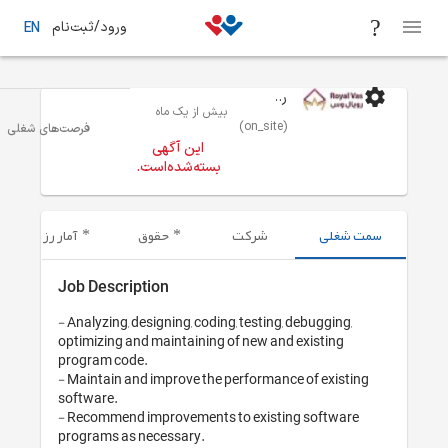
ورود/ثبت‌نام
EN
بیش از یک 
 - برنامه نویسی/ توسعه نرم افزار
تهران
فرصت‌های شغلی
این آگهی
بسته‌شده‌اس
آمار رزومه‌های ارسال شده
حقوق
Job Description
- Analyzing, designing, cod
optimizing and maintainin
program code. 

- Maintain and improve th
software.

- Recommend improvement
programs as necessary.
