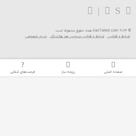
همه ح
حریم خصوصی
شرایط و 
فرصت‌های شغلی
رز