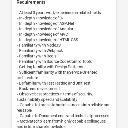
Requirements
- At least 3 years work exp
- In-depth knowledge of C
- In-depth knowledge of 
- In-depth knowledge of 
- In-depth knowledge of 
- In-depth knowledge of
- Familiarity with NodeJS

- Familiarity with Webpac
- Familiarity with Redis

- Familiarity with Source 
- Getting familiar with De
- Sufficient familiarity wi
architecture

- Be familiar with Test Tes
- Back-end development

- Observe best practices in
sustainability, speed and s
 - Capable to translate business needs into reliable and 
reusable

 - Capable to Document code and technical processes

 - Motivated to learn from highly capable colleagues 
and in turn share knowled