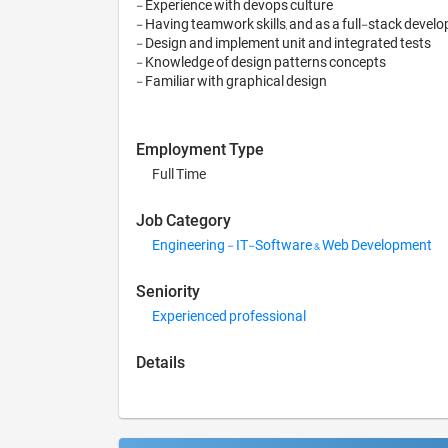
- Experience with devops culture

- Having teamwork skills, and as a full-stack develo
- Design and implement unit and integrated tests

- Knowledge of design patterns concepts

Employment Type
Full Time
Job Category
Engineering - IT-Software & Web Development
Seniority
Experienced professional
Details