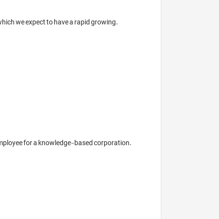
ich we expect to have a rapid growing.

 employee for a knowledge-based corporation.
