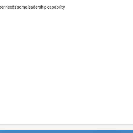
per needs some leadership capability 
