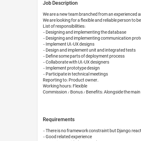
Job Description
We are a new team branched from an experienced an
We are looking for a flexible and reliable person to
List of responsibilities: 

- Designing and implementing the database

- Designing and implementing communication prot
- Implement UI/UX designs 

- Design and implement unit and integrated tests

- Define some parts of deployment process

- Collaborate with UI/UX designers

- Implement prototype design

- Participate in technical meetings

Reporting to: Product owner. 

Working hours: Flexible

Commission / Bonus / Benefits: Alongside the main i
Requirements
- There is no framework constraint but Django, react-
- Good related experience
