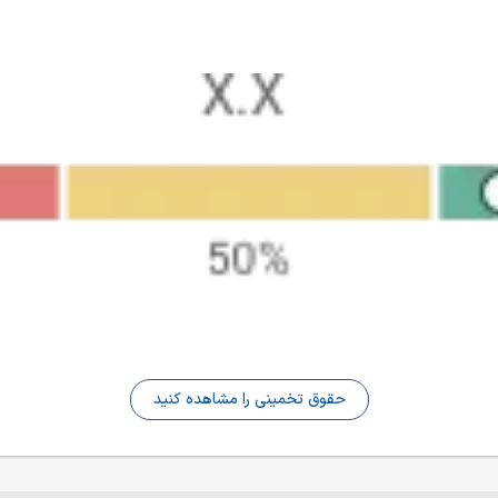
حقوق تخمینی را مشاهده کنید