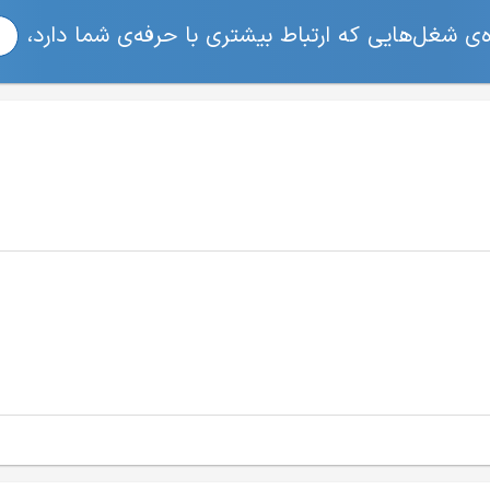
برای مشاهده‌ی شغل‌هایی که ارتباط بیشتری با حرفه