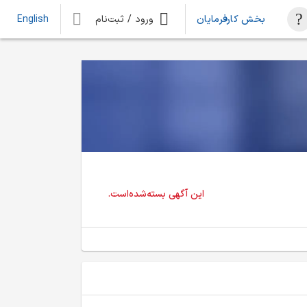
ورود / ثبت‌نام
بخش کارفرمایان
English
این آگهی بسته‌شده‌است.