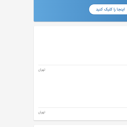
اینجا را کلیک کنید
تهران
تهران