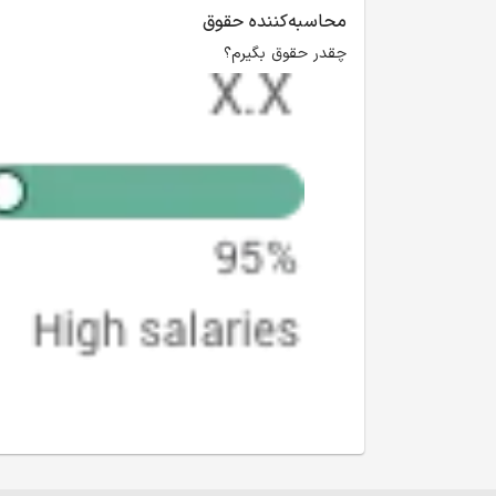
محاسبه‌کننده حقوق
چقدر حقوق بگیرم؟