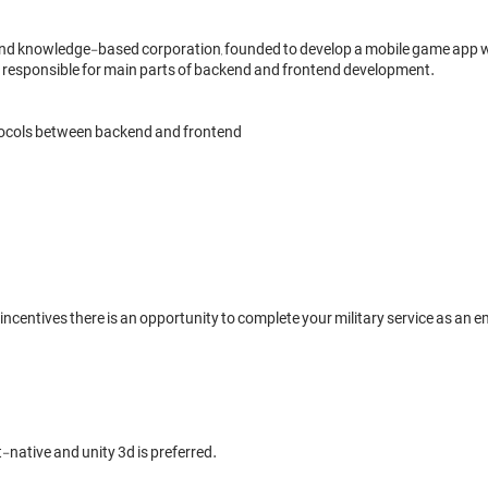
d knowledge-based corporation, founded to develop a mobile game app wh
 be responsible for main parts of backend and frontend development.

ocols between backend and frontend

ncentives there is an opportunity to complete your military service as an
native and unity 3d is preferred.
