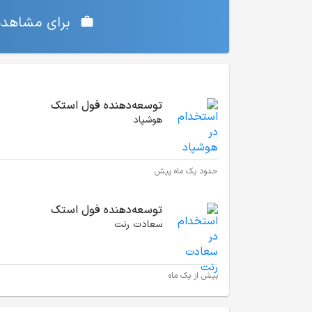
‌ی شما دارد،
موقعیت‌های شغلی مشابه
توسعه‌دهنده فول استک
هوشپاد
حدود یک ماه پیش
توسعه‌دهنده فول استک
سعادت رنت
بیش از یک ماه