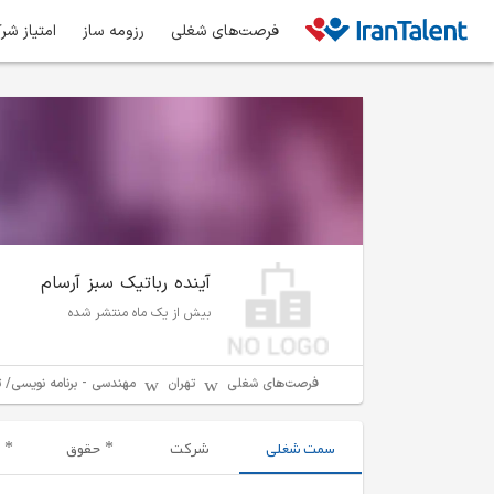
ز شرکت‌ها
رزومه ساز
فرصت‌های شغلی
آینده رباتیک سبز آرسام
بیش از یک ماه منتشر شده
مه نویسی/ توسعه نرم افزار
تهران
فرصت‌های شغلی
حقوق
شرکت
سمت شغلی