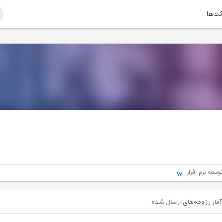
امتیا
مهندسی - برنا
آمار رزومه‌های ارسال شده