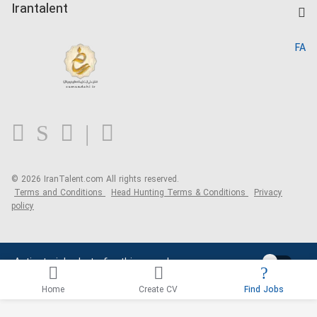
Kardix
Irantalent
Search CV
IranTalent Reports
Home
FA
MBTI Test
About us
Contact us
FAQ
Blog
© 2026 IranTalent.com
All rights reserved.
Terms and Conditions
Head Hunting Terms & Conditions
Privacy
policy
Activate job alerts for this search
Home
Create CV
Find Jobs