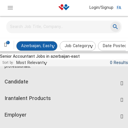
Login/Signup
FA
1
Azerbaijan, East
Job Category
Date Posted
Senior Accountant Jobs in azerbaijan-east
Jobs and employment for Iranian
Most Relevant
0 Results
Sort by:
professionals.
Candidate
Find Job
Irantalent Products
Create CV
IranTalent Tests
Companies Rate
Employer
Salary Dashboard
Post a Job