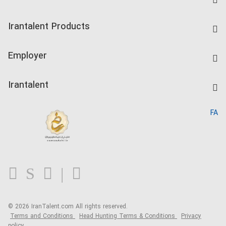
Find Job
Irantalent Products
Create CV
IranTalent Tests
Companies Rate
Employer
Salary Dashboard
Post a Job
Kardix
Irantalent
Search CV
IranTalent Reports
Home
FA
MBTI Test
About us
Contact us
FAQ
Blog
© 2026 IranTalent.com
All rights reserved.
Terms and Conditions
Head Hunting Terms & Conditions
Privacy