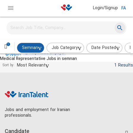
Login/Signup
FA
Medical Representative
Actoverco
on_site
Less than 2 weeks
1
Semnan
Job Category
Date Posted
I
Responsible Employer
Medical Representative Jobs in semnan
Most Relevant
1 Results
Sort by:
Jobs and employment for Iranian
professionals.
Candidate