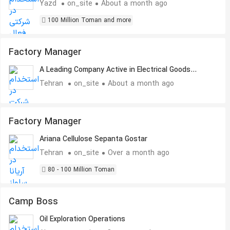
Yazd
on_site
About a month ago
100 Million Toman and more
Factory Manager
A Leading Company Active in Electrical Goods
Industry
Tehran
on_site
About a month ago
Factory Manager
Ariana Cellulose Sepanta Gostar
Tehran
on_site
Over a month ago
80 - 100 Million Toman
Camp Boss
Oil Exploration Operations