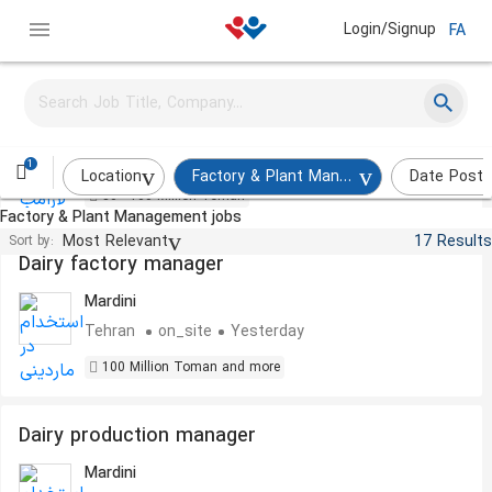
Login/Signup
FA
Internal Manager
Laramob
Tehran
on_site
Yesterday
1
Location
Factory & Plant Management
Date Post
80 - 100 Million Toman
Factory & Plant Management jobs
Most Relevant
17 Results
Sort by:
Dairy factory manager
Mardini
Tehran
on_site
Yesterday
100 Million Toman and more
Dairy production manager
Mardini