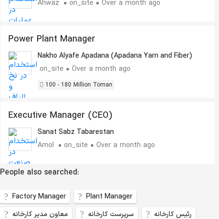
Ahwaz
on_site
Over a month ago
Power Plant Manager
Nakho Alyafe Apadana (Apadana Yarn and Fiber)
on_site
Over a month ago
100 - 180 Million Toman
Executive Manager (CEO)
Sanat Sabz Tabarestan
Amol
on_site
Over a month ago
People also searched:
Factory Manager
Plant Manager
معاون مدیر کارخانه
سرپرست کارخانه
رئیس کارخانه