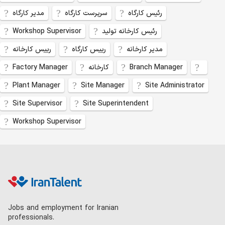
مدیر کارگاه
سرپرست کارگاه
رئیس کارگاه
Workshop Supervisor
رئیس کارخانه تولید
رییس کارخانه
رییس کارگاه
مدیر کارخانه
Factory Manager
کارخانه
Branch Manager
Plant Manager
Site Manager
Site Administrator
Site Supervisor
Site Superintendent
Workshop Supervisor
Jobs and employment for Iranian
professionals.