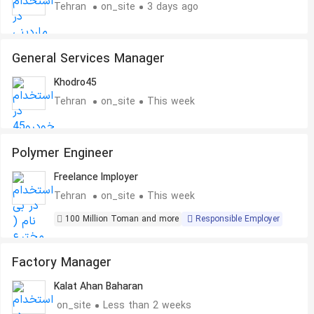
Tehran
on_site
3 days ago
General Services Manager
Khodro45
Tehran
on_site
This week
Polymer Engineer
Freelance Imployer
Tehran
on_site
This week
100 Million Toman and more
Responsible Employer
Factory Manager
Kalat Ahan Baharan
on_site
Less than 2 weeks