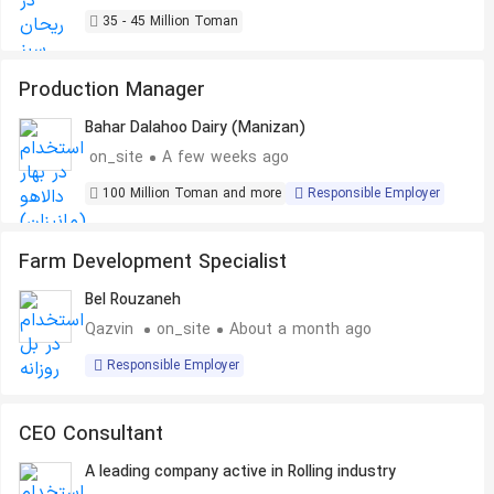
35 - 45 Million Toman
Production Manager
Bahar Dalahoo Dairy (Manizan)
on_site
A few weeks ago
100 Million Toman and more
Responsible Employer
Farm Development Specialist
Bel Rouzaneh
Qazvin
on_site
About a month ago
Responsible Employer
CEO Consultant
A leading company active in Rolling industry