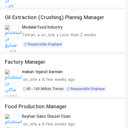
Oil Extraction (Crushing) Plannig Manager
Modalal Food Industry
Tehran
on_site
Less than 2 weeks
Responsible Employer
Factory Manager
makan tejarat barman
on_site
A few weeks ago
80 - 100 Million Toman
Responsible Employer
Food Production Manager
Reyhan Sabz Ghezel Ozan
on_site
A few weeks ago