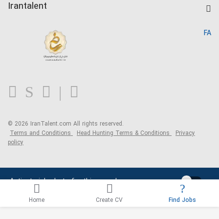
Kardix
Irantalent
Search CV
IranTalent Reports
Home
FA
MBTI Test
About us
Contact us
FAQ
Blog
© 2026 IranTalent.com
All rights reserved.
Terms and Conditions
Head Hunting Terms & Conditions
Privacy
policy
Activate job alerts for this search
Home
Create CV
Find Jobs