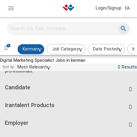
Login/Signup
FA
1
Kerman
Job Category
Date Posted
In
Digital Marketing Specialist Jobs in kerman
Jobs and employment for Iranian
Most Relevant
0 Results
Sort by:
professionals.
Candidate
Find Job
Irantalent Products
Create CV
IranTalent Tests
Companies Rate
Employer
Salary Dashboard
Post a Job