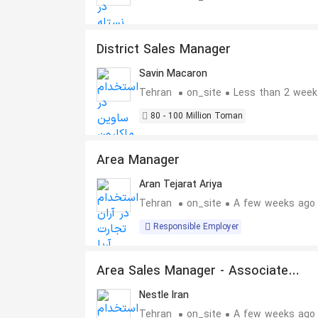
District Sales Manager
Savin Macaron
Tehran
on_site
Less than 2 week
80 - 100 Million Toman
Area Manager
Aran Tejarat Ariya
Tehran
on_site
A few weeks ago
Responsible Employer
Area Sales Manager - Associate
Manager
Nestle Iran
Tehran
on_site
A few weeks ago