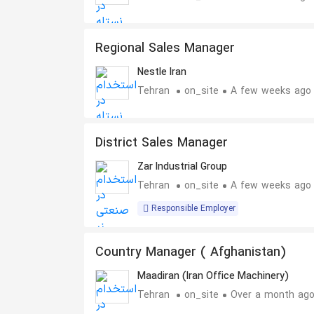
Regional Sales Manager
Nestle Iran
Tehran
on_site
A few weeks ago
District Sales Manager
Zar Industrial Group
Tehran
on_site
A few weeks ago
Responsible Employer
Country Manager ( Afghanistan)
Maadiran (Iran Office Machinery)
Tehran
on_site
Over a month ag