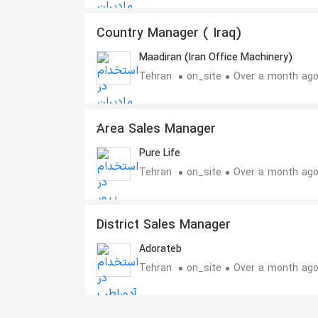
Country Manager ( Iraq)
Maadiran (Iran Office Machinery)
Tehran
on_site
Over a month ag
َArea Sales Manager
Pure Life
Tehran
on_site
Over a month ag
District Sales Manager
Adorateb
Tehran
on_site
Over a month ag