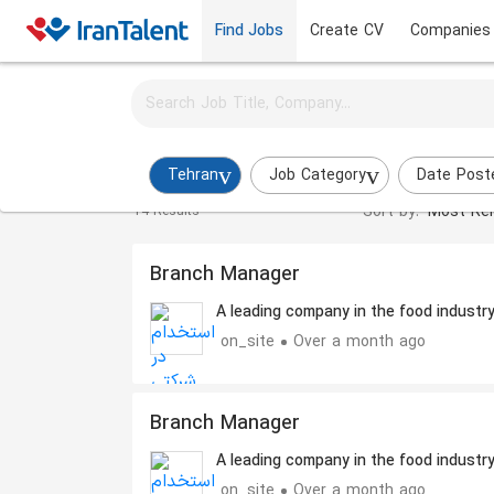
Find Jobs
Create CV
Companies
Activate job alerts for this search
Branch Manager Jobs in tehran
Tehran
Job Category
Date Post
Sort by:
Most Rel
14 Results
Branch Manager
A leading company in the food industr
on_site
Over a month ago
Branch Manager
A leading company in the food industr
on_site
Over a month ago