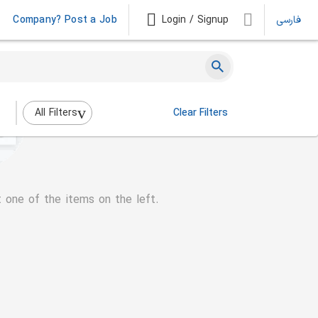
Company? Post a Job
Login / Signup
فارسی
All Filters
Clear Filters
t one of the items on the left.