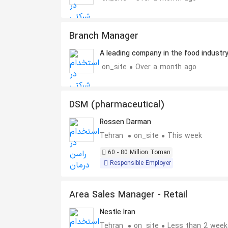
Branch Manager
A leading company in the food industr
on_site
Over a month ago
DSM (pharmaceutical)
Rossen Darman
Tehran
on_site
This week
60 - 80 Million Toman
Responsible Employer
Area Sales Manager - Retail
Nestle Iran
Tehran
on_site
Less than 2 week