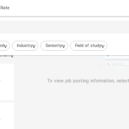
 Rate
ed
Industry
Seniority
Field of study
evant
To view job posting information, selec
y
y