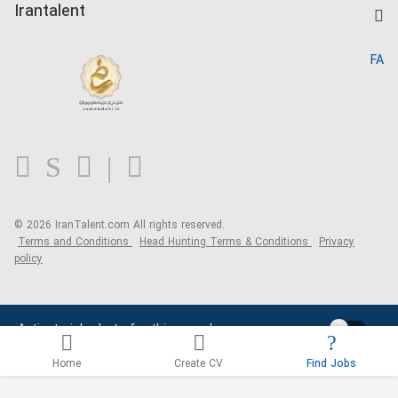
Kardix
Irantalent
Search CV
IranTalent Reports
Home
FA
MBTI Test
About us
Contact us
FAQ
Blog
© 2026 IranTalent.com
All rights reserved.
Terms and Conditions
Head Hunting Terms & Conditions
Privacy
policy
Activate job alerts for this search
Home
Create CV
Find Jobs