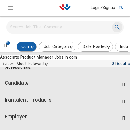
Login/Signup
FA
1
Qom
Job Category
Date Posted
Indus
Associate Product Manager Jobs in qom
Jobs and employment for Iranian
Most Relevant
0 Results
Sort by:
professionals.
Candidate
Find Job
Irantalent Products
Create CV
IranTalent Tests
Companies Rate
Employer
Salary Dashboard
Post a Job