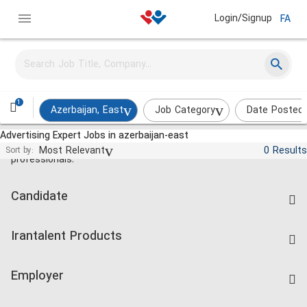
Login/Signup
FA
1
Azerbaijan, East
Job Category
Date Posted
Advertising Expert Jobs in azerbaijan-east
Jobs and employment for Iranian
Most Relevant
0 Results
Sort by:
professionals.
Candidate
Find Job
Irantalent Products
Create CV
IranTalent Tests
Companies Rate
Employer
Salary Dashboard
Post a Job