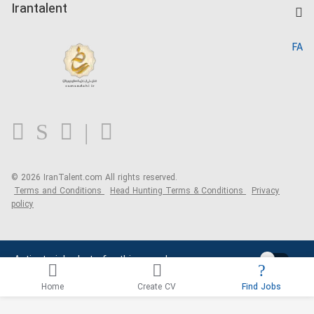
Kardix
Irantalent
Search CV
IranTalent Reports
Home
FA
MBTI Test
About us
Contact us
FAQ
Blog
© 2026 IranTalent.com
All rights reserved.
Terms and Conditions
Head Hunting Terms & Conditions
Privacy
policy
Activate job alerts for this search
Home
Create CV
Find Jobs