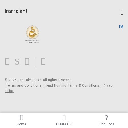
Post a Job
Kardix
Irantalent
Search CV
IranTalent Reports
Home
FA
MBTI Test
About us
Contact us
FAQ
Blog
© 2026 IranTalent.com
All rights reserved.
Terms and Conditions
Head Hunting Terms & Conditions
Privacy
policy
Home
Create CV
Find Jobs