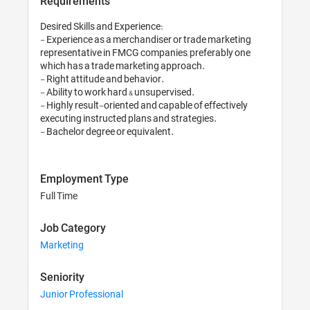
Requirements
Desired Skills and Experience:

- Experience as a merchandiser or trade marketing 
representative in FMCG companies, preferably one 
which has a trade marketing approach. 

- Right attitude and behavior.

- Ability to work hard & unsupervised.

- Highly result-oriented and capable of effectively 
executing instructed plans and strategies.

- Bachelor degree or equivalent.
Employment Type
Full Time
Job Category
Marketing
Seniority
Junior Professional