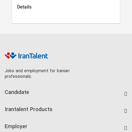
Details
Jobs and employment for Iranian
professionals.
Candidate
Find Job
Irantalent Products
Create CV
IranTalent Tests
Companies Rate
Employer
Salary Dashboard