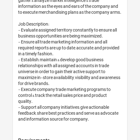
gather & analyze market intelligence & trade 
information as the eyes and ears of the company and 
to execute merchandising plans as the company arms.

Job Description:

- Evaluate assigned territory constantly to ensure all 
business opportunities are being maximized.

- Ensure all trade marketing information and all 
required reports are up to date, accurate, and provided 
in a timely fashion. 

- Establish, maintain & develop good business 
relationships with all assigned accounts in trade 
universe in order to gain their active support to 
maximize in-store availability, visibility and awareness 
for drive brands.

- Execute company trade marketing programs to 
control & track the retail sales price and product 
quality.

- Support all company initiatives, give actionable 
feedback, share best practices and serve as advocate 
and information source for company.