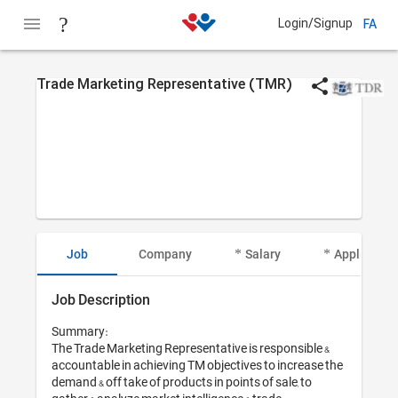
Login/Signup
FA
Trade Marketing Representative (TMR)
Job
Company
Salary
Applicant I
Job Description
Summary:

The Trade Marketing Representative is responsible & 
accountable in achieving TM objectives to increase the 
demand & off take of products in points of sale, to 