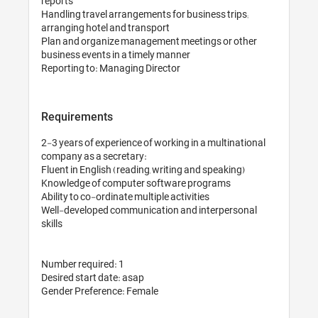
reports

Handling travel arrangements for business trips; 
arranging hotel and transport

Plan and organize management meetings or other 
business events in a timely manner

Reporting to: Managing Director
Requirements
2-3 years of experience of working in a multinational 
company as a secretary: 

Fluent in English (reading, writing and speaking)

Knowledge of computer software programs

Ability to co-ordinate multiple activities

Well-developed communication and interpersonal 
skills

Number required: 1

Desired start date: asap

Gender Preference: Female