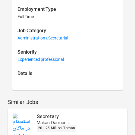
Employment Type
Full Time
Job Category
Administration & Secretarial
Seniority
Experienced professional
Details
Similar Jobs
Secretary
Makan Darman Arta
20 - 25 Million Toman