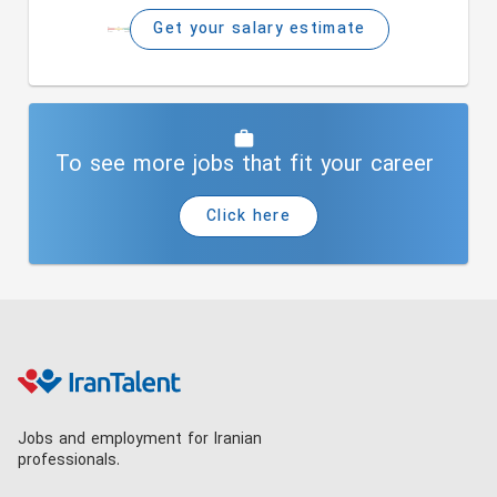
Get your salary estimate
To see more jobs that fit your career
Click here
Jobs and employment for Iranian
professionals.