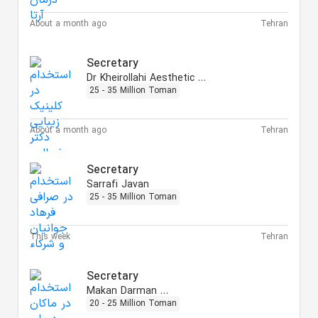
About a month ago
Tehran
Secretary
Dr Kheirollahi Aesthetic Clinic
25 - 35 Million Toman
About a month ago
Tehran
Secretary
Sarrafi Javan
25 - 35 Million Toman
This week
Tehran
Secretary
Makan Darman Arta
20 - 25 Million Toman