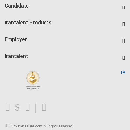
Candidate
Find Job
Irantalent Products
Create CV
IranTalent Tests
Companies Rate
Employer
Salary Dashboard
Post a Job
Kardix
Irantalent
Search CV
IranTalent Reports
Home
FA
MBTI Test
About us
Contact us
FAQ
Blog
© 2026 IranTalent.com
All rights reserved.