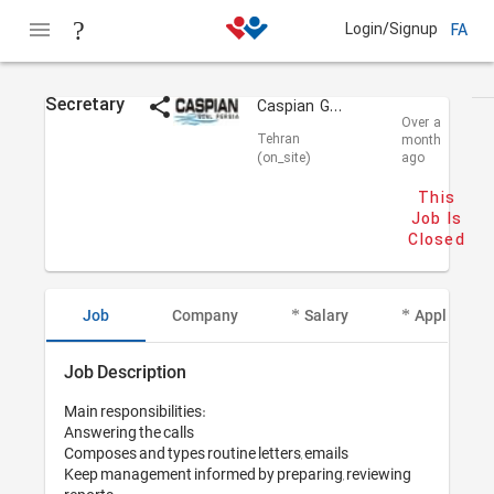
Login/Signup
FA
Secretary
Caspian Goal Persia
Over a
Tehran
month
(on_site)
ago
This
Job Is
Closed
Job
Company
Salary
Applicant I
Job Description
Main responsibilities: 

Answering the calls

Composes and types routine letters, emails 

Keep management informed by preparing, reviewing 