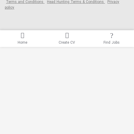
Terms and Conditions
Head Hunting Terms & Conditions
Privacy
policy
Home
Create CV
Find Jobs