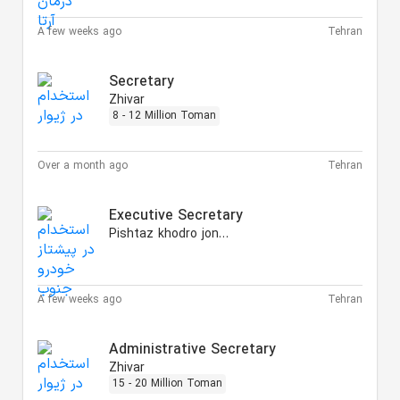
A few weeks ago
Tehran
Secretary
Zhivar
8 - 12 Million Toman
Over a month ago
Tehran
Executive Secretary
Pishtaz khodro jonoub
A few weeks ago
Tehran
Administrative Secretary
Zhivar
15 - 20 Million Toman