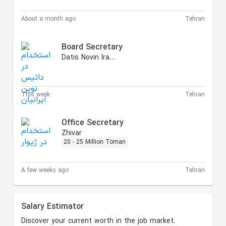
About a month ago
Tehran
Board Secretary
Datis Novin Iranian
This week
Tehran
Office Secretary
Zhivar
20 - 25 Million Toman
A few weeks ago
Tehran
Salary Estimator
Discover your current worth in the job market.