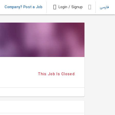
Company? Post a Job
Login / Signup
فارسی
This Job Is Closed