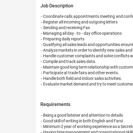
Job Description
- Coordinate calls, appointments, meeting, and conf
- Register all incoming and outgoing letters 

- Sending and receiving Fax 

- Managing all day- to - day office operations 

- Preparing daily reports 

- Qualifying all sales leads and opportunities, ensuri
- Analyze markets in order to identify new sales and
- Handle customer complaints and solve conflicts wi
- Compile and track sales data.

- Maintain good long term relationship with custome
- Participate at trade fairs and other events.

- Handle both field and indoor sales activities.

Requirements
- Being a good listener and attention to details 

- Good skill of writing in both English and Farsi 

- Minimum 2 year of working experience as a Secreta
- Having time management and organizational skills