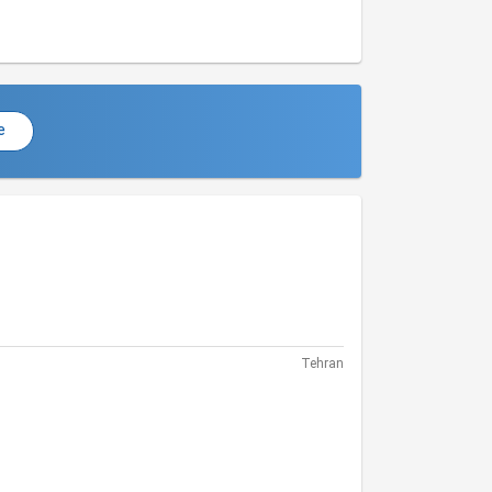
e
Tehran