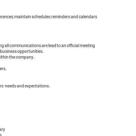
erences, maintain schedules, reminders and calendars 

ng all communications are lead to an official meeting 

 business opportunities.

thin the company. 

rs.

ry

 
