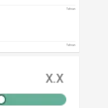
Tehran
Tehran