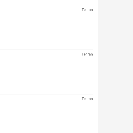
Tehran
Tehran
Tehran