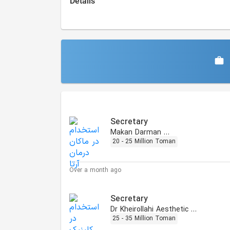
Details
Similar Jobs
Secretary
Makan Darman Arta
20 - 25 Million Toman
Over a month ago
Secretary
Dr Kheirollahi Aesthetic Clinic
25 - 35 Million Toman