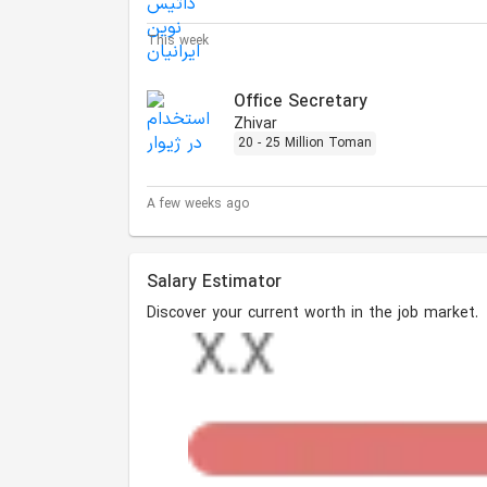
This week
Office Secretary
Zhivar
20 - 25 Million Toman
A few weeks ago
Salary Estimator
Discover your current worth in the job market.