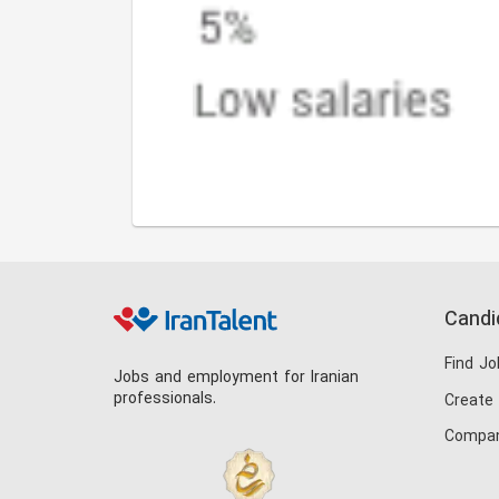
Candi
Find Jo
Jobs and employment for Iranian
professionals.
Create
Compan