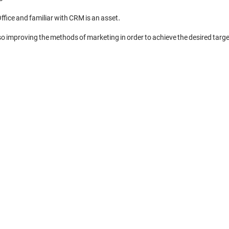
ffice and familiar with CRM is an asset. 

also improving the methods of marketing in order to achieve the desired target