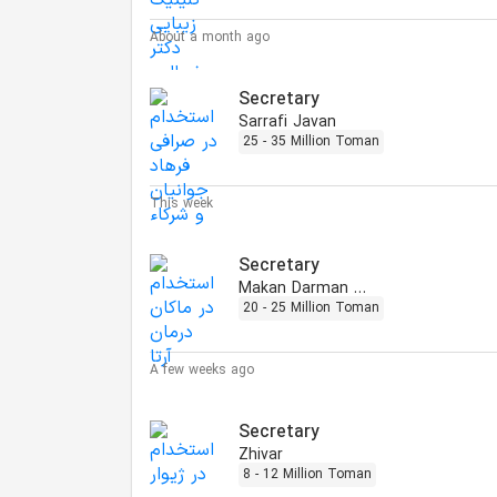
About a month ago
Secretary
Sarrafi Javan
25 - 35 Million Toman
This week
Secretary
Makan Darman Arta
20 - 25 Million Toman
A few weeks ago
Secretary
Zhivar
8 - 12 Million Toman