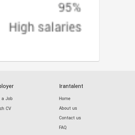
loyer
Irantalent
 a Job
Home
About us
ch CV
Contact us
FAQ