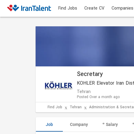
Find Jobs
Create CV
Companies
Secretary
Tehran
Posted Over a month ago
Find Job
Tehran
Administration & Secretar
Job
Company
Salary