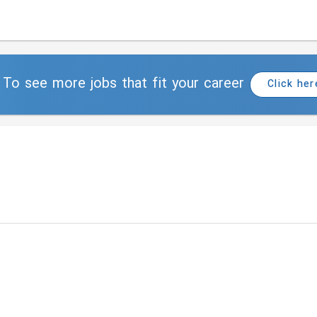
To see more jobs that fit your career
Click her