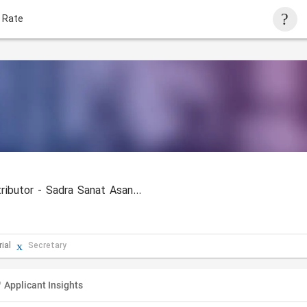
 Rate
KOHLER Elevator Iran Distributor - Sadra Sanat Asanbar
ial
Secretary
Applicant Insights