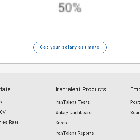
Get your salary estimate
date
Irantalent Products
Emp
b
IranTalent Tests
Post
 CV
Salary Dashboard
Sear
ies Rate
Kardix
IranTalent Reports