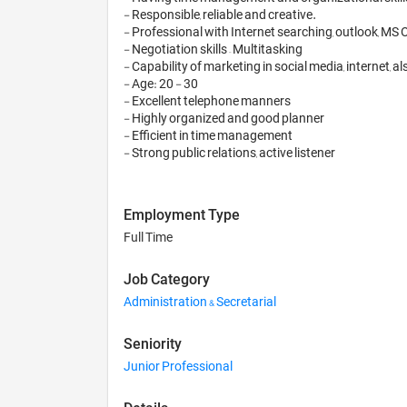
- Responsible, reliable and creative. 

- Professional with Internet searching, outlook, MS O
- Negotiation skills – Multitasking

- Capability of marketing in social media, internet, 
- Age: 20 - 30 

- Excellent telephone manners

- Highly organized and good planner

- Efficient in time management

Employment Type
Full Time
Job Category
Administration & Secretarial
Seniority
Junior Professional