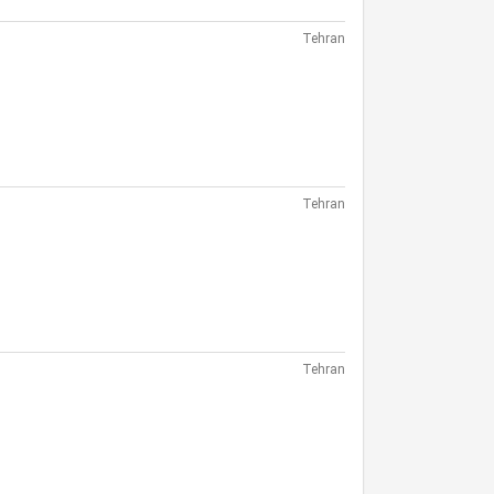
Tehran
Tehran
Tehran