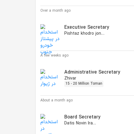
Over a month ago
Executive Secretary
Pishtaz khodro jonoub
A few weeks ago
Administrative Secretary
Zhivar
15 - 20 Million Toman
About a month ago
Board Secretary
Datis Novin Iranian