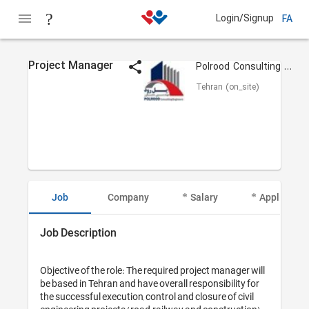
Login/Signup
FA
Project Manager
Polrood Consulting Engineers
Tehran (on_site)
Job
Company
Salary
Applicant I
Job Description
Objective of the role: The required project manager will 
be based in Tehran and have overall responsibility for 
the successful execution, control and closure of civil 