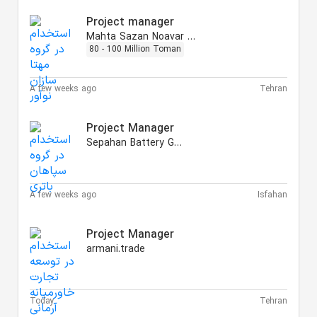
Project manager
Mahta Sazan Noavar Group
80 - 100 Million Toman
A few weeks ago
Tehran
Project Manager
Sepahan Battery Group
A few weeks ago
Isfahan
Project Manager
armani.trade
Today
Tehran