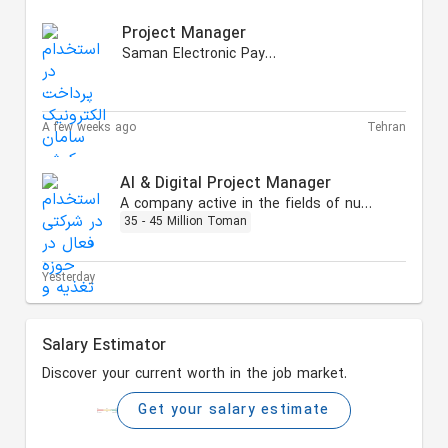
Project Manager
Saman Electronic Payment
A few weeks ago
Tehran
AI & Digital Project Manager
A company active in the fields of nutrition and health
35 - 45 Million Toman
Yesterday
Salary Estimator
Discover your current worth in the job market.
Get your salary estimate