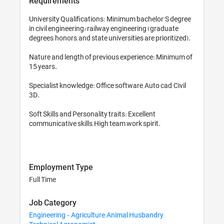
Requirements
University Qualifications: Minimum bachelor'S degree 
in civil engineering/railway engineering (graduate 
degrees, honors, and state universities are prioritized). 

Nature and length of previous experience: Minimum of 
15 years. 

Specialist knowledge: Office software, Auto cad, Civil 
3D.

Soft Skills and Personality traits: Excellent 
communicative skills, High team work spirit.

Employment Type
Full Time
Job Category
Engineering - Agriculture, Animal Husbandry,