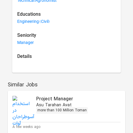
Technical Agronomist
Educations
Engineering (Civil)
Seniority
Manager
Details
Similar Jobs
Project Manager
Asu Tarahan Avat
more than 100 Million Toman
A few weeks ago