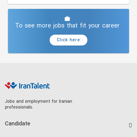
To see more jobs that fit your career
Click here
Jobs and employment for Iranian
professionals.
Candidate
Find Job