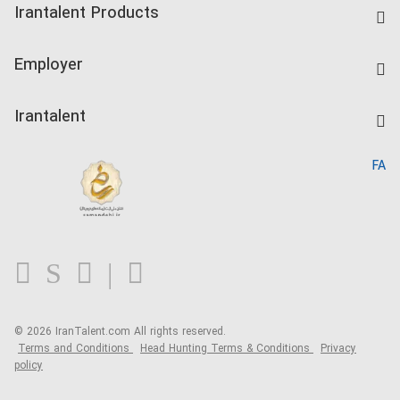
Irantalent Products
Create CV
IranTalent Tests
Companies Rate
Employer
Salary Dashboard
Post a Job
Kardix
Irantalent
Search CV
IranTalent Reports
Home
FA
MBTI Test
About us
Contact us
FAQ
Blog
© 2026 IranTalent.com
All rights reserved.
Terms and Conditions
Head Hunting Terms & Conditions
Privacy
policy