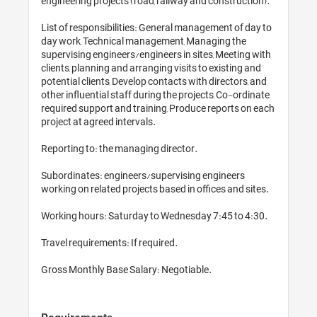
engineering projects (road, railway and construction).

List of responsibilities: General management of day to 
day work, Technical management, Managing the 
supervising engineers/engineers in sites, Meeting with 
clients, planning and arranging visits to existing and 
potential clients, Develop contacts with directors, and 
other influential staff during the projects, Co-ordinate 
required support and training, Produce reports on each 
project at agreed intervals.

Reporting to: the managing director. 

Subordinates: engineers/supervising engineers 
working on related projects based in offices and sites. 

Working hours: Saturday to Wednesday 7:45 to 4:30. 

Travel requirements: If required. 
