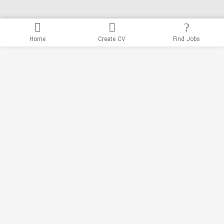
Home
Create CV
Find Jobs