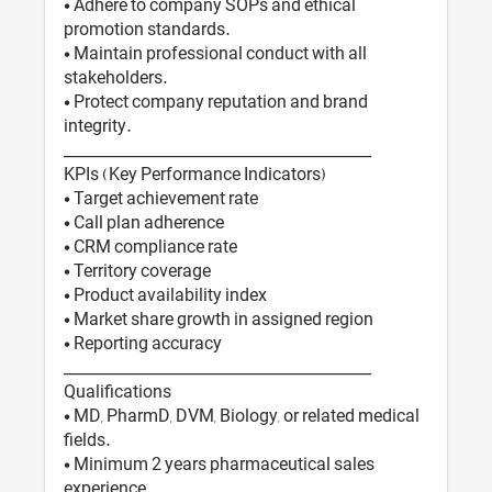
• Adhere to company SOPs and ethical
promotion standards.
• Maintain professional conduct with all
stakeholders.
• Protect company reputation and brand
integrity.
________________________________________
KPIs (Key Performance Indicators)
• Target achievement rate
• Call plan adherence
• CRM compliance rate
• Territory coverage
• Product availability index
• Market share growth in assigned region
• Reporting accuracy
________________________________________
Qualifications
• MD, PharmD, DVM, Biology, or related medical
fields.
• Minimum 2 years pharmaceutical sales
experience.