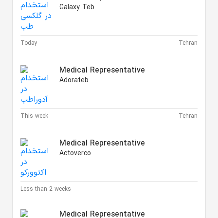
Galaxy Teb
Today
Tehran
Medical Representative
Adorateb
This week
Tehran
Medical Representative
Actoverco
Less than 2 weeks
Medical Representative