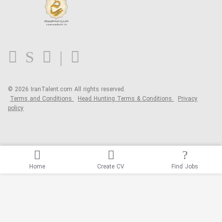
About us
Contact us
FAQ
Blog
© 2026 IranTalent.com
All rights reserved.
Terms and Conditions
Head Hunting Terms & Conditions
Privacy
policy
Home
Create CV
Find Jobs