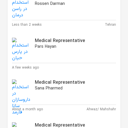
Rossen Darman
Less than 2 weeks
Tehran
Medical Representative
Pars Hayan
A few weeks ago
Medical Representative
Sana Pharmed
About a month ago
Ahwaz/ Mahshahr
Medical Representative