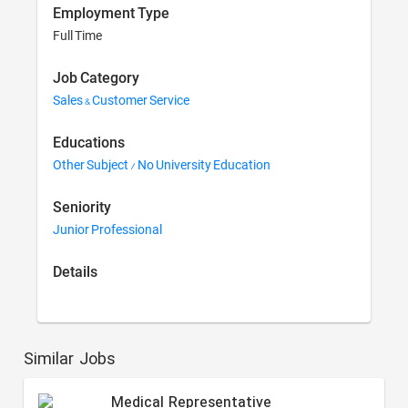
Employment Type
Full Time
Job Category
Sales & Customer Service
Educations
Other Subject / No University Education
Seniority
Junior Professional
Details
Similar Jobs
Medical Representative