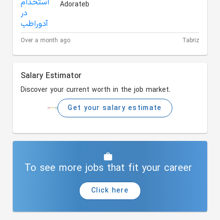
Adorateb
Over a month ago
Tabriz
Salary Estimator
Discover your current worth in the job market.
Get your salary estimate
To see more jobs that fit your career
Click here