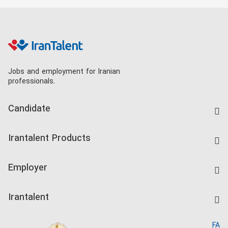
Jobs and employment for Iranian
professionals.
Candidate
Find Job
Irantalent Products
Create CV
IranTalent Tests
Companies Rate
Employer
Salary Dashboard
Post a Job
Kardix
Irantalent
Search CV
IranTalent Reports
Home
FA
MBTI Test