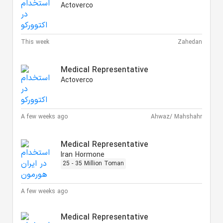
Actoverco
This week
Zahedan
Medical Representative
Actoverco
A few weeks ago
Ahwaz/ Mahshahr
Medical Representative
Iran Hormone
25 - 35 Million Toman
A few weeks ago
Medical Representative