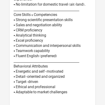
• No limitation for domestic travel (air/land).
________________________________________
Core Skills & Competencies
• Strong scientific presentation skills
• Sales and negotiation ability
• CRM proficiency
• Analytical thinking
• Excel proficiency
• Communication and interpersonal skills
• Teamwork capability
• Fluent English (preferred)
________________________________________
Behavioral Attributes
• Energetic and self-motivated
• Detail-oriented and organized
• Target-driven
• Ethical and professional
• Adaptable to market challenges