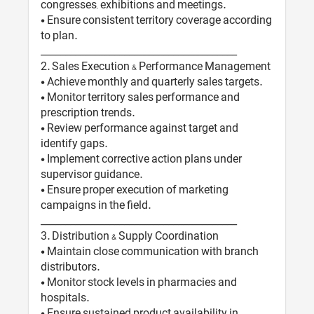
congresses, exhibitions and meetings.
• Ensure consistent territory coverage according
to plan.
________________________________________
2️. Sales Execution & Performance Management
• Achieve monthly and quarterly sales targets.
• Monitor territory sales performance and
prescription trends.
• Review performance against target and
identify gaps.
• Implement corrective action plans under
supervisor guidance.
• Ensure proper execution of marketing
campaigns in the field.
________________________________________
3️. Distribution & Supply Coordination
• Maintain close communication with branch
distributors.
• Monitor stock levels in pharmacies and
hospitals.
• Ensure sustained product availability in