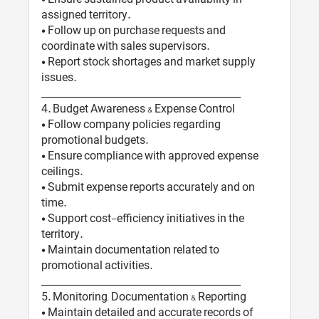
assigned territory.
• Follow up on purchase requests and
coordinate with sales supervisors.
• Report stock shortages and market supply
issues.
________________________________________
4️. Budget Awareness & Expense Control
• Follow company policies regarding
promotional budgets.
• Ensure compliance with approved expense
ceilings.
• Submit expense reports accurately and on
time.
• Support cost-efficiency initiatives in the
territory.
• Maintain documentation related to
promotional activities.
________________________________________
5️. Monitoring, Documentation & Reporting
• Maintain detailed and accurate records of