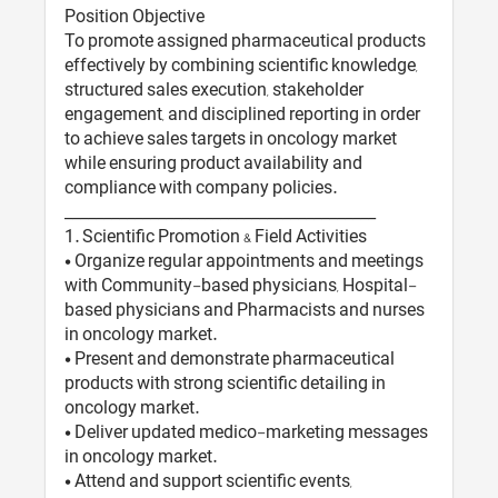
Position Objective
To promote assigned pharmaceutical products
effectively by combining scientific knowledge,
structured sales execution, stakeholder
engagement, and disciplined reporting in order
to achieve sales targets in oncology market
while ensuring product availability and
compliance with company policies.
________________________________________
1️. Scientific Promotion & Field Activities
• Organize regular appointments and meetings
with Community-based physicians, Hospital-
based physicians and Pharmacists and nurses
in oncology market.
• Present and demonstrate pharmaceutical
products with strong scientific detailing in
oncology market.
• Deliver updated medico-marketing messages
in oncology market.
• Attend and support scientific events,