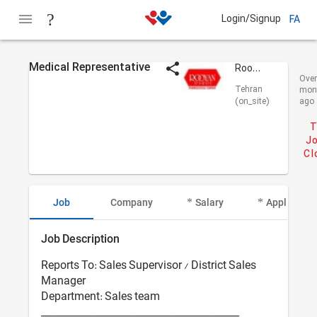
Login/Signup
FA
Medical Representative
Rooyan Darou
Over
Tehran
mon
(on_site)
ago
T
Jo
Cl
Job
Company
Salary
Applicant I
Job Description
Reports To: Sales Supervisor / District Sales
Manager
Department: Sales team
________________________________________