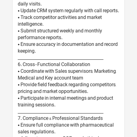
daily visits.
• Update CRM system regularly with call reports.
• Track competitor activities and market
intelligence.
• Submit structured weekly and monthly
performance reports.
• Ensure accuracy in documentation and record
keeping.
________________________________________
6️. Cross-Functional Collaboration
• Coordinate with Sales supervisors, Marketing,
Medical and Key account team
• Provide field feedback regarding competitors,
pricing and market opportunities.
• Participate in internal meetings and product
training sessions.
________________________________________
7️. Compliance & Professional Standards
• Ensure full compliance with pharmaceutical
sales regulations.