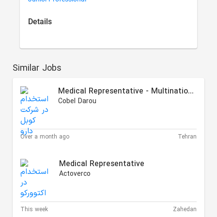
Details
Similar Jobs
Medical Representative - Multinational Partners
Cobel Darou
Over a month ago
Tehran
Medical Representative
Actoverco
This week
Zahedan