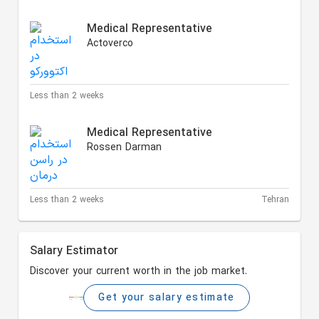
Medical Representative
Actoverco
Less than 2 weeks
Medical Representative
Rossen Darman
Less than 2 weeks
Tehran
Salary Estimator
Discover your current worth in the job market.
Get your salary estimate