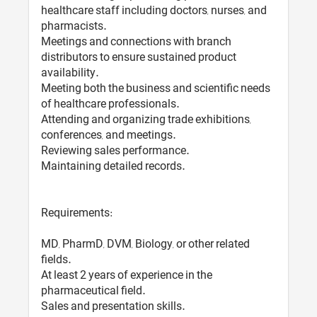
healthcare staff including doctors, nurses, and
pharmacists.
Meetings and connections with branch
distributors to ensure sustained product
availability.
Meeting both the business and scientific needs
of healthcare professionals.
Attending and organizing trade exhibitions,
conferences, and meetings.
Reviewing sales performance.
Maintaining detailed records.
Requirements:
MD, PharmD, DVM, Biology, or other related
fields.
At least 2 years of experience in the
pharmaceutical field.
Sales and presentation skills.