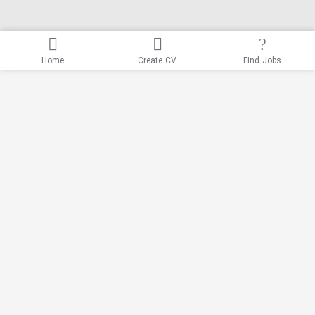
Home
Create CV
Find Jobs