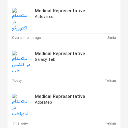
Medical Representative
Actoverco
Over a month ago
Urmia
Medical Representative
Galaxy Teb
Today
Tehran
Medical Representative
Adorateb
This week
Tehran