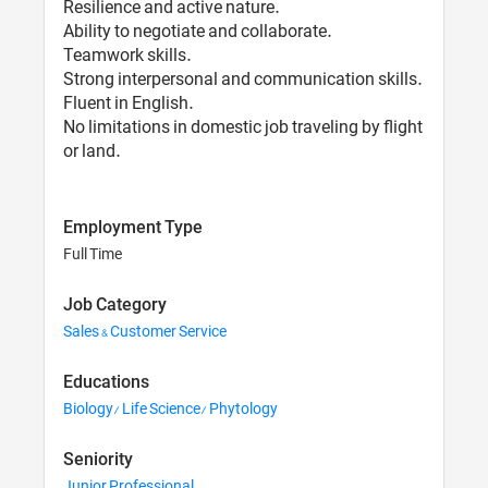
Resilience and active nature.
Ability to negotiate and collaborate.
Teamwork skills.
Strong interpersonal and communication skills.
Fluent in English.
No limitations in domestic job traveling by flight
or land.
Employment Type
Full Time
Job Category
Sales & Customer Service
Educations
Biology/ Life Science/ Phytology
Seniority
Junior Professional