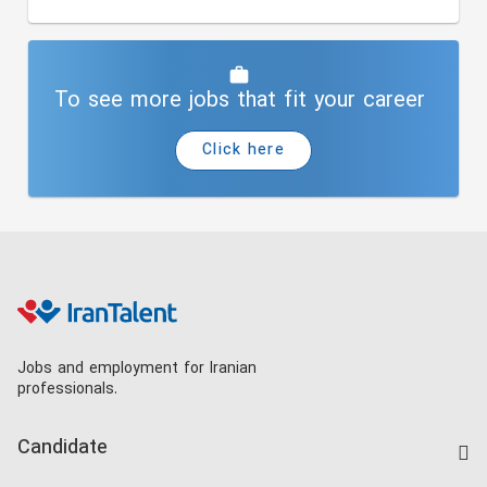
To see more jobs that fit your career
Click here
Jobs and employment for Iranian
professionals.
Candidate