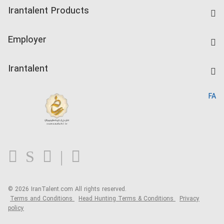
Find Job
Irantalent Products
Create CV
IranTalent Tests
Companies Rate
Employer
Salary Dashboard
Post a Job
Kardix
Irantalent
Search CV
IranTalent Reports
Home
FA
MBTI Test
About us
Contact us
FAQ
Blog
© 2026 IranTalent.com
All rights reserved.
Terms and Conditions
Head Hunting Terms & Conditions
Privacy
policy