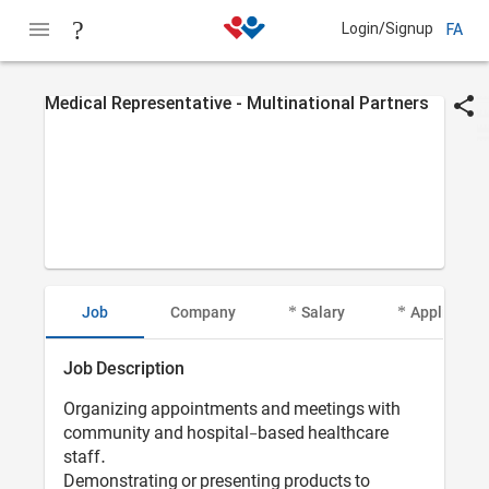
Login/Signup
FA
Medical Representative - Multinational Partners
Job
Company
Salary
Applicant I
Job Description
Organizing appointments and meetings with
community and hospital-based healthcare
staff.
Demonstrating or presenting products to