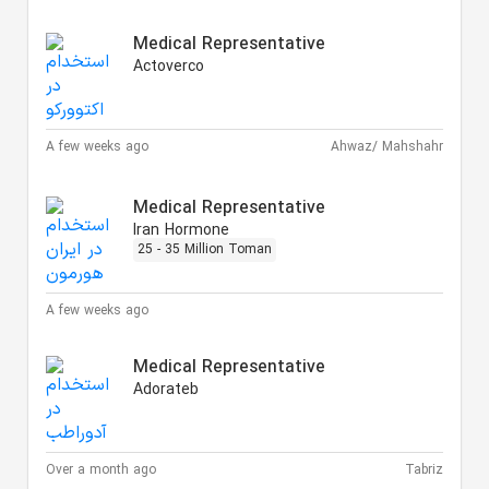
Medical Representative
Actoverco
A few weeks ago
Ahwaz/ Mahshahr
Medical Representative
Iran Hormone
25 - 35 Million Toman
A few weeks ago
Medical Representative
Adorateb
Over a month ago
Tabriz