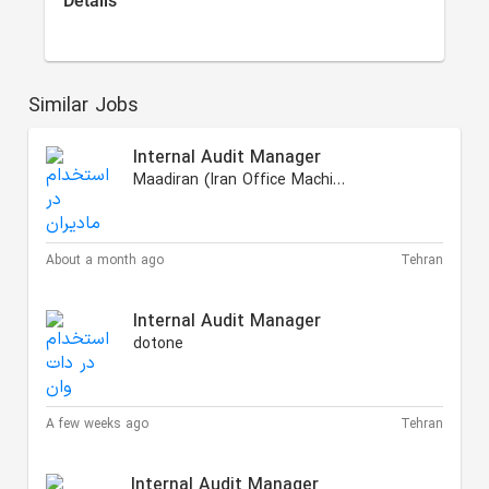
Details
Similar Jobs
Internal Audit Manager
Maadiran (Iran Office Machinery)
About a month ago
Tehran
Internal Audit Manager
dotone
A few weeks ago
Tehran
Internal Audit Manager