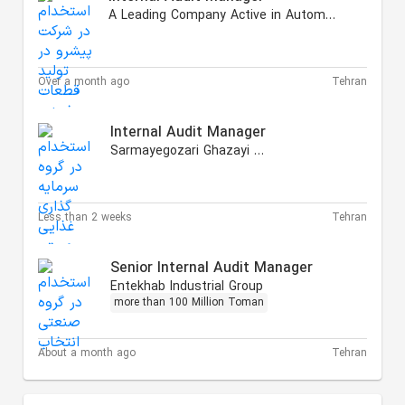
A Leading Company Active in Automotive Products
Over a month ago
Tehran
Internal Audit Manager
Sarmayegozari Ghazayi Hasti
Less than 2 weeks
Tehran
Senior Internal Audit Manager
Entekhab Industrial Group
more than 100 Million Toman
About a month ago
Tehran