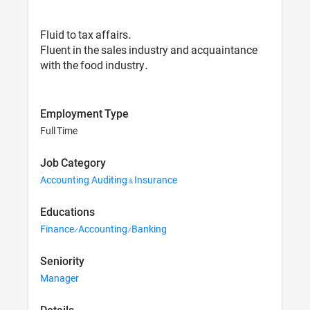
Fluid to tax affairs.
Fluent in the sales industry and acquaintance
with the food industry.
Employment Type
Full Time
Job Category
Accounting, Auditing & Insurance
Educations
Finance/Accounting/Banking
Seniority
Manager