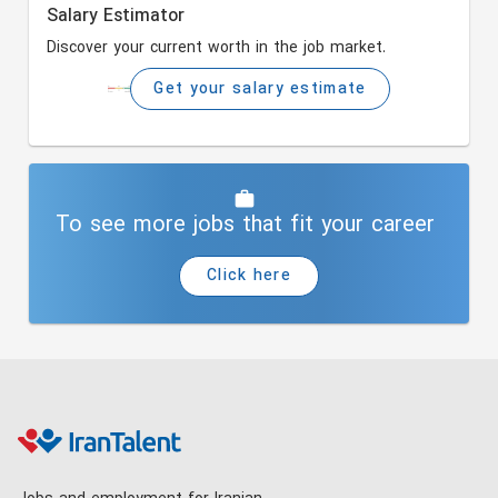
Salary Estimator
Discover your current worth in the job market.
Get your salary estimate
To see more jobs that fit your career
Click here