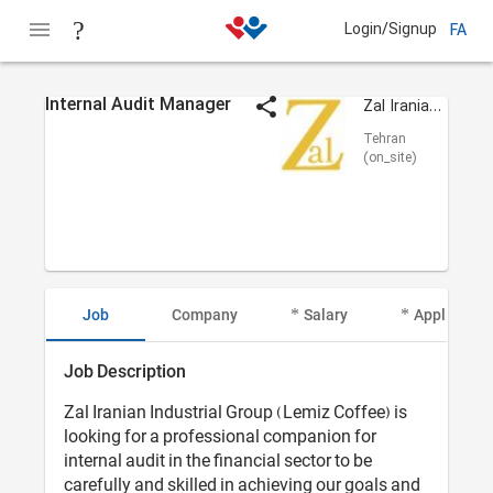
Login/Signup
FA
Internal Audit Manager
Zal Iranian (Lamiz)
Tehran
(on_site)
Job
Company
Salary
Applicant I
Job Description
Zal Iranian Industrial Group (Lemiz Coffee) is
looking for a professional companion for
internal audit in the financial sector to be
carefully and skilled in achieving our goals and