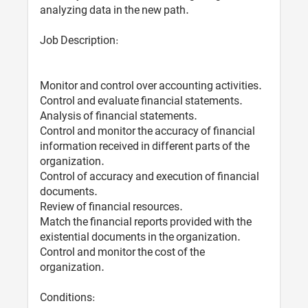
analyzing data in the new path.
Job Description:
Monitor and control over accounting activities.
Control and evaluate financial statements.
Analysis of financial statements.
Control and monitor the accuracy of financial
information received in different parts of the
organization.
Control of accuracy and execution of financial
documents.
Review of financial resources.
Match the financial reports provided with the
existential documents in the organization.
Control and monitor the cost of the
organization.
Conditions: