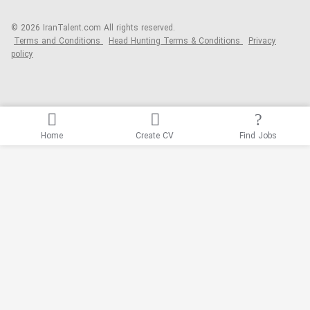
© 2026 IranTalent.com
All rights reserved.
Terms and Conditions
Head Hunting Terms & Conditions
Privacy
policy
Home
Create CV
Find Jobs