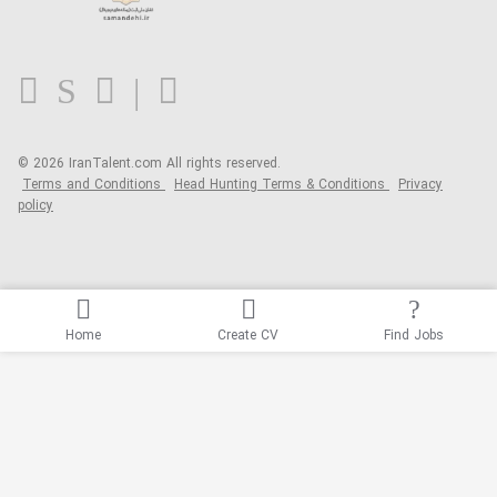
Contact us
FAQ
Blog
© 2026 IranTalent.com
All rights reserved.
Terms and Conditions
Head Hunting Terms & Conditions
Privacy
policy
Home
Create CV
Find Jobs