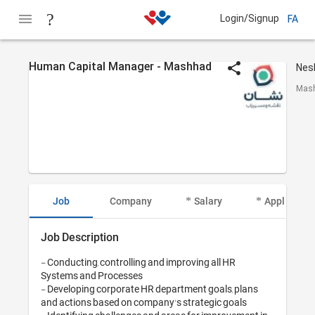
Login/Signup
FA
Human Capital Manager - Mashhad
Mash
Job
Company
Salary
Applicant I
Job Description
- Conducting, controlling and improving all HR 
Systems and Processes

- Developing corporate HR department goals, plans 
and actions based on company's strategic goals
