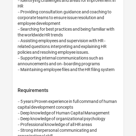
- Identifying challenges and areas for improvement in 
HR

- Providing consultation, guidance, and coaching to 
corporate teams to ensure issue resolution and 
employee development

- Searching for best practices and being familiar with 
the worldwide HR trends

- Assisting employees and supervision with HR-
related questions, interpreting and explaining HR 
policies and resolving employee issues.

- Supporting internal communications such as 
announcements and on-boarding programs

Requirements
- 5 years Proven experience in full command of human 
capital development concepts

- Deep knowledge of Human Capital Management 

- Deep knowledge of organizational psychology

- Professional knowledge of all HR areas 

- Strong interpersonal, communicating and 
organizational skill
