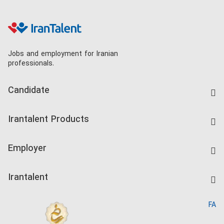
Jobs and employment for Iranian
professionals.
Candidate
Find Job
Irantalent Products
Create CV
IranTalent Tests
Companies Rate
Employer
Salary Dashboard
Post a Job
Kardix
Irantalent
Search CV
IranTalent Reports
Home
FA
MBTI Test
About us