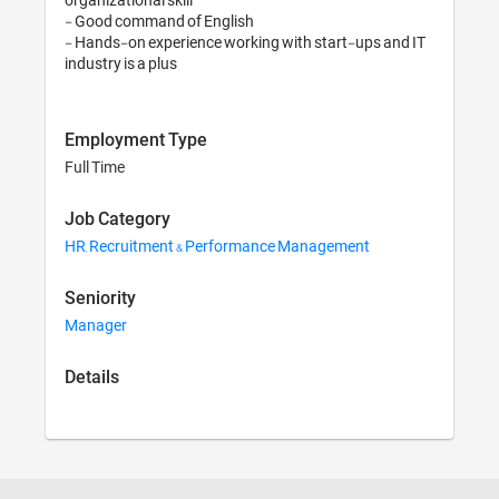
- Good command of English 

- Hands-on experience working with start-ups and IT 
Employment Type
Full Time
Job Category
HR, Recruitment & Performance Management
Seniority
Manager
Details