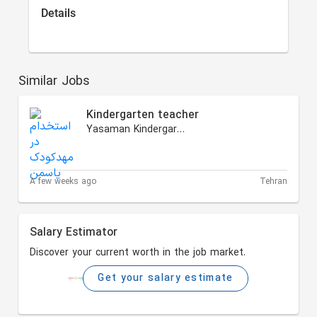
Details
Similar Jobs
Kindergarten teacher
Yasaman Kindergarten
A few weeks ago
Tehran
Salary Estimator
Discover your current worth in the job market.
Get your salary estimate