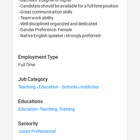
-Candidate should be available for a full time position 

-Great communication skills 

-Team work ability 

-Well disciplined, organized and dedicated 

-Gender Preference: Female 

-Native English speaker (strongly preferred)
Employment Type
Full Time
Job Category
Teaching & Education - Schools & Institutes
Educations
Education/Teaching/Training
Seniority
Junior Professional