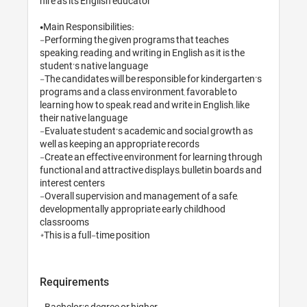
hire as its English educator 

•Main Responsibilities:

-Performing the given programs that teaches 
speaking, reading, and writing in English as it is the 
student’s native language

-The candidates will be responsible for kindergarten’s 
programs and a class environment, favorable to 
learning how to speak, read and write in English, like 
their native language

-Evaluate student’s academic and social growth as 
well as keeping an appropriate records

-Create an effective environment for learning through 
functional and attractive displays, bulletin boards and 
interest centers 

-Overall supervision and management of a safe, 
developmentally appropriate early childhood 
classrooms 

*This is a full-time position
Requirements
-Bachelor’s degree or higher
