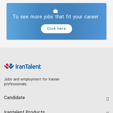
To see more jobs that fit your career
Click here
Jobs and employment for Iranian
professionals.
Candidate
Find Job
Irantalent Products