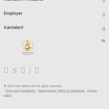
Create CV
IranTalent Tests
Companies Rate
Employer
Salary Dashboard
Post a Job
Kardix
Irantalent
Search CV
IranTalent Reports
Home
FA
MBTI Test
About us
Contact us
FAQ
Blog
© 2026 IranTalent.com
All rights reserved.
Terms and Conditions
Head Hunting Terms & Conditions
Privacy
policy