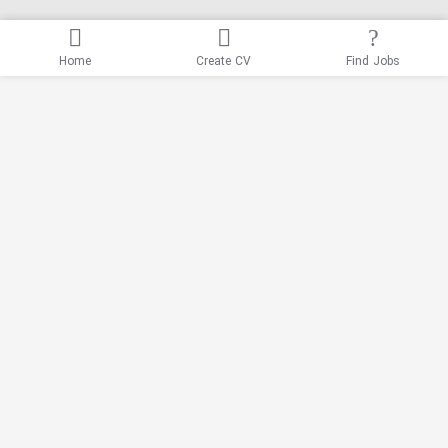
Home
Create CV
Find Jobs