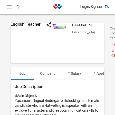
Login/Signup
FA
English Teacher
Yasaman Kindergarten
Ove
Tehran (on_site)
mo
ag
J
C
Job
Company
Salary
Applicant I
Job Description
•Main Objective:

Yasaman bilingual kindergarten is looking for a female 
candidate who is a Native English speaker with an 
extrovert character and great communication skills to 