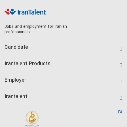
Jobs and employment for Iranian
professionals.
Candidate
Find Job
Irantalent Products
Create CV
IranTalent Tests
Companies Rate
Employer
Salary Dashboard
Post a Job
Kardix
Irantalent
Search CV
IranTalent Reports
Home
FA
MBTI Test
About us
Contact us