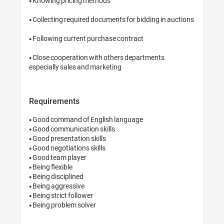
• Knowing pricing methods

• Collecting required documents for bidding in auctions

• Following current purchase contract

• Close cooperation with others departments 
especially sales and marketing
Requirements
• Good command of English language

• Good communication skills

• Good presentation skills

• Good negotiations skills

• Good team player

• Being flexible

• Being disciplined

• Being aggressive

• Being strict follower

• Being problem solver