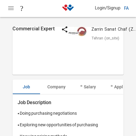
Login/Signup
FA
Commercial Expert
Zarrin Sanat Chaf (ZSC 
Tehran (on_site)
Job
Company
Salary
Applicant I
Job Description
• Doing purchasing negotiations

• Exploring new opportunities of purchasing
