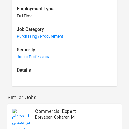
Employment Type
Full Time
Job Category
Purchasing & Procurement
Seniority
Junior Professional
Details
Similar Jobs
Commercial Expert
Doryaban Goharan Mining