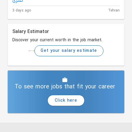
3 days ago
Tehran
Salary Estimator
Discover your current worth in the job market.
Get your salary estimate
To see more jobs that fit your career
Click here