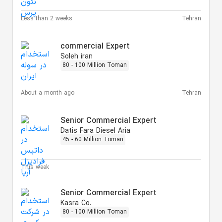
Less than 2 weeks
Tehran
commercial Expert
Soleh iran
80 - 100 Million Toman
About a month ago
Tehran
Senior Commercial Expert
Datis Fara Diesel Aria
45 - 60 Million Toman
This week
Senior Commercial Expert
Kasra Co.
80 - 100 Million Toman