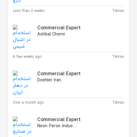
Less than 2 weeks
Tehran
Commercial Expert
Ashbal Chemi
A few weeks ago
Tehran
Commercial Expert
Doehler Iran
Over a month ago
Tehran
Commercial Expert
Neon Perse Industries