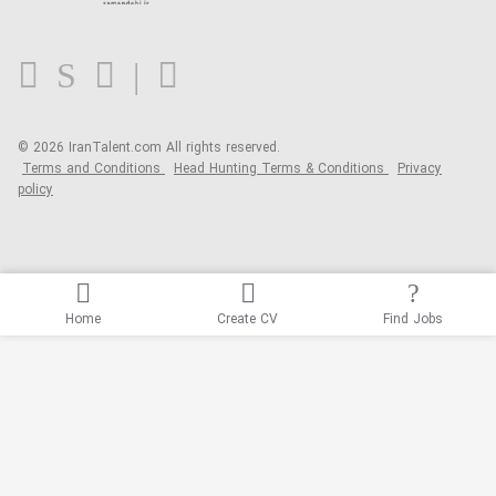
FAQ
Blog
© 2026 IranTalent.com
All rights reserved.
Terms and Conditions
Head Hunting Terms & Conditions
Privacy
policy
Home
Create CV
Find Jobs