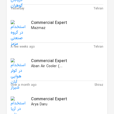
Yesterday
Tehran
Commercial Expert
Mazmaz
A few weeks ago
Tehran
Commercial Expert
Aban Air Cooler (AAC)
Over a month ago
Shiraz
Commercial Expert
Arya Daru