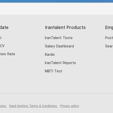
date
Irantalent Products
Emp
b
IranTalent Tests
Post
 CV
Salary Dashboard
Sear
ies Rate
Kardix
IranTalent Reports
MBTI Test
tions
Head Hunting Terms & Conditions
Privacy policy