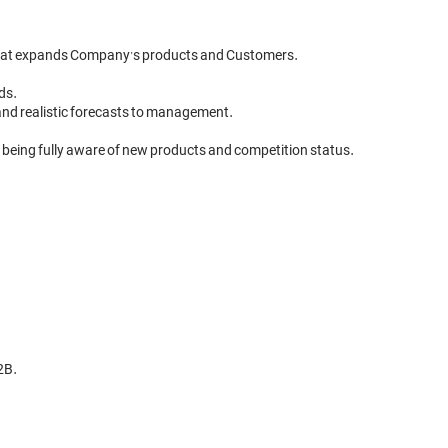
that expands Company’s products and Customers.

ds.

and realistic forecasts to management.

 being fully aware of new products and competition status.



B.
