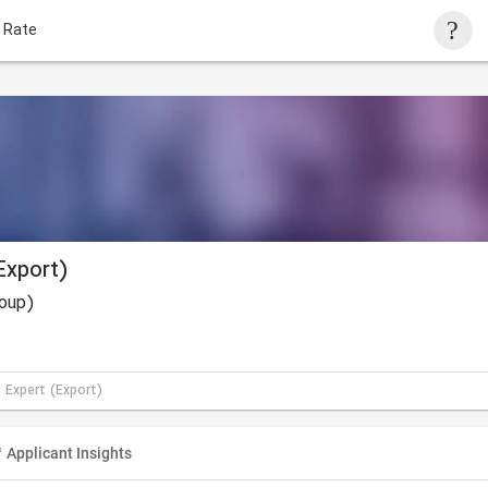
 Rate
Export)
roup)
 Expert (Export)
Applicant Insights