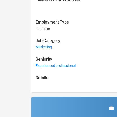
Employment Type
Full Time
Job Category
Marketing
Seniority
Experienced professional
Details