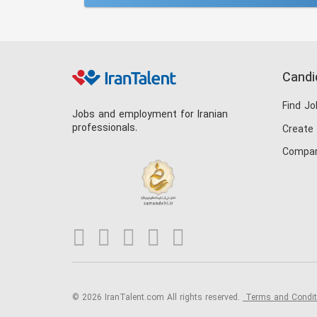
Candi
Find Jo
Jobs and employment for Iranian
professionals.
Create
Compan
© 2026 IranTalent.com
All rights reserved.
Terms and Condi