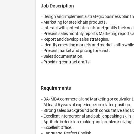
Job Description
- Design and implement a strategic business plan 
- Marketing for steel chain products.

- Interact with potential clients and qualify their nee
- Present sales monthly reports, Marketing reports 
- Report and develop sales strategies.

- Identify emerging markets and market shifts while
- Present market and pricing forecast.

- Sales documentation.

- Providing contract drafts.

Requirements
- BA/MBA commercial and Marketing or equivalent.
- At least 6 years of experience on related position.

- Strong sales background both consultative and B2
- Excellent interpersonal and public speaking skills.

- Aptitude in decision –making and problem solving.

- Excellent Office.

- Language: Perfect English
