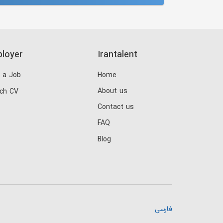
loyer
Irantalent
 a Job
Home
About us
ch CV
Contact us
FAQ
Blog
فارسی