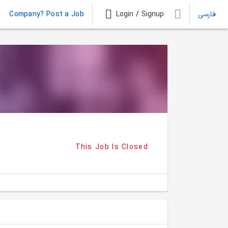
Company? Post a Job
Login / Signup
فارسی
This Job Is Closed