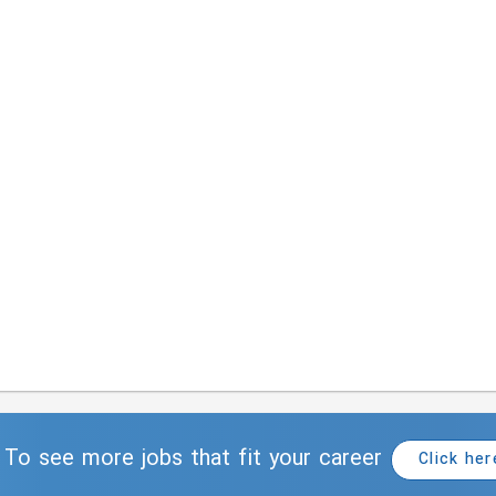
To see more jobs that fit your career
Click her