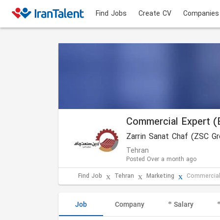
Find Jobs
Create CV
Companies
Commercial Expert (
Zarrin Sanat Chaf (ZSC G
Tehran
Posted Over a month ago
Find Job
Tehran
Marketing
Commercial
Job
Company
Salary