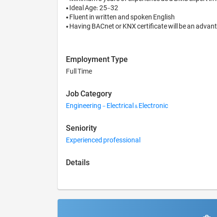
• Ideal Age: 25-32

• Fluent in written and spoken English

Employment Type
Full Time
Job Category
Engineering - Electrical & Electronic
Seniority
Experienced professional
Details