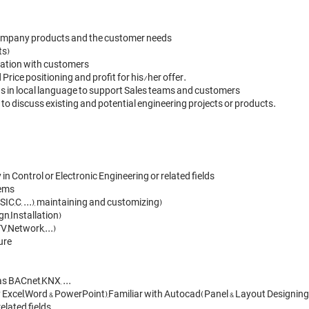
 company products and the customer needs

s)

rsation with customers

rice positioning and profit for his/her offer.

s in local language to support Sales teams and customers 

to discuss existing and potential engineering projects or products.
 Control or Electronic Engineering or related fields

ms 

C,C, ...), maintaining and customizing)

,Installation) 

Network,...) 

re

 BACnet,KNX, ... 

ly Excel,Word & PowerPoint),Familiar with Autocad(Panel & Layout Designing)
lated fields.
