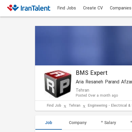
Find Jobs
Create CV
Companies
BMS Expert
Aria Resaneh Parand Afza
Tehran
Posted Over a month ago
Find Job
Tehran
Engineering - Electrical &
Job
Company
Salary