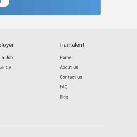
e
loyer
Irantalent
 a Job
Home
About us
ch CV
Contact us
FAQ
Blog