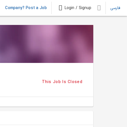
Company? Post a Job
Login / Signup
فارسی
This Job Is Closed