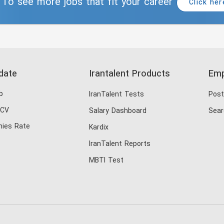
To see more jobs that fit your career
Click her
date
Irantalent Products
Emp
b
IranTalent Tests
Post
 CV
Salary Dashboard
Sear
ies Rate
Kardix
IranTalent Reports
MBTI Test