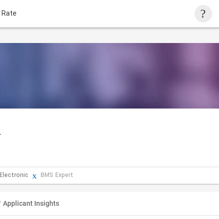
 Rate
r
 Electronic
BMS Expert
Applicant Insights