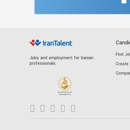
Candi
Find Jo
Jobs and employment for Iranian
professionals.
Create
Compan