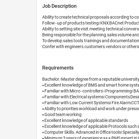
Job Description
Ability to create technical proposals according to
Follow-up of products testing(KNX,BACnet Product
Ability to setting site visit, meeting, technical conve
Being responsible for the planning, sales volume and P
To develop sales tools, trainings and documentation
Confer with engineers, customers, vendors or others 
Requirements
Bachelor/Master degree from a reputable university in
• Excellent knowledge of BMS and smart home syste
• Familiar with Micro-controllers (Programming(BASI
• Familiar with Electrical systems(Components,Design
• Familiar with Low Current Systems(Fire Alarm,CCTV,
• Ability to priorities workload and work under pressu
• Good team working 

• Excellent knowledge of applicable standards 

• Excellent knowledge of applicable Protocols such as
• Computer Skills: Advanced in Office tools(Special
• Minimum 3 years of experience as a BMS expert in re