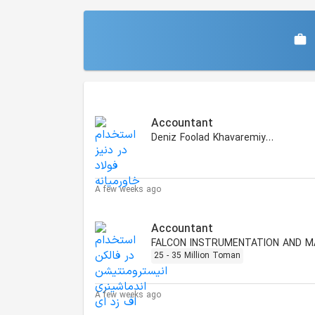
Similar Jobs
Accountant
Deniz Foolad Khavaremiyaneh
A few weeks ago
Accountant
25 - 35 Million Toman
A few weeks ago