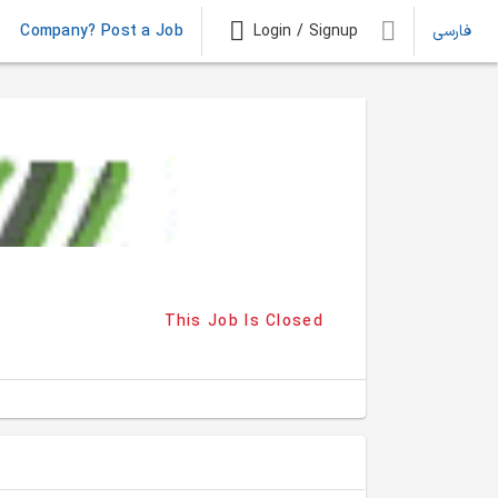
Company? Post a Job
Login / Signup
فارسی
This Job Is Closed