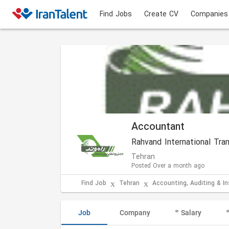
Find Jobs
Create CV
Companies
Accountant
Rahvand International Tr
Tehran
Posted Over a month ago
Find Job
Tehran
Accounting, Auditing & I
Job
Company
Salary