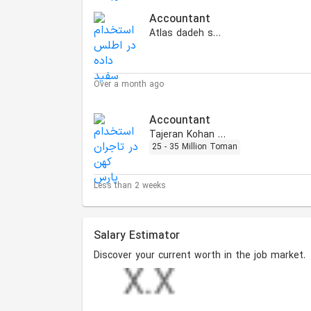
Accountant
Atlas dadeh sefid
Over a month ago
Accountant
Tajeran Kohan Pars
25 - 35 Million Toman
Less than 2 weeks
Salary Estimator
Discover your current worth in the job market.