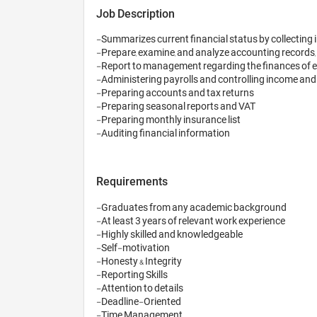
Job Description
-Summarizes current financial status by collecting i
-Prepare, examine, and analyze accounting records, 
-Report to management regarding the finances of e
-Administering payrolls and controlling income and
-Preparing accounts and tax returns

-Preparing seasonal reports and VAT

-Preparing monthly insurance list

-Auditing financial information
Requirements
-Graduates from any academic background 

-At least 3 years of relevant work experience

-Highly skilled and knowledgeable 

-Self-motivation

-Honesty & Integrity 

-Reporting Skills

-Attention to details

-Deadline-Oriented

-Time Management
