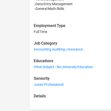
-Data Entry Management

-General Math Skills
Employment Type
Full Time
Job Category
Accounting, Auditing & Insurance
Educations
Other Subject / No University Education
Seniority
Junior Professional
Details