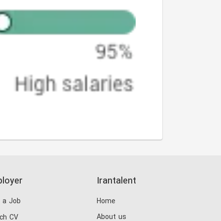
loyer
Irantalent
 a Job
Home
About us
ch CV