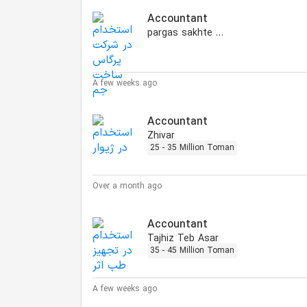
Accountant
pargas sakhte jam
A few weeks ago
Accountant
Zhivar
25 - 35 Million Toman
Over a month ago
Accountant
Tajhiz Teb Asar
35 - 45 Million Toman
A few weeks ago