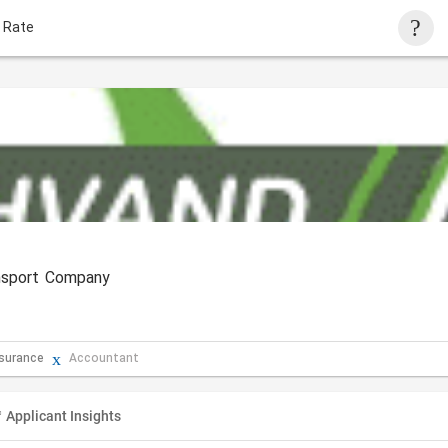
 Rate
ansport Company
nsurance
Accountant
Applicant Insights