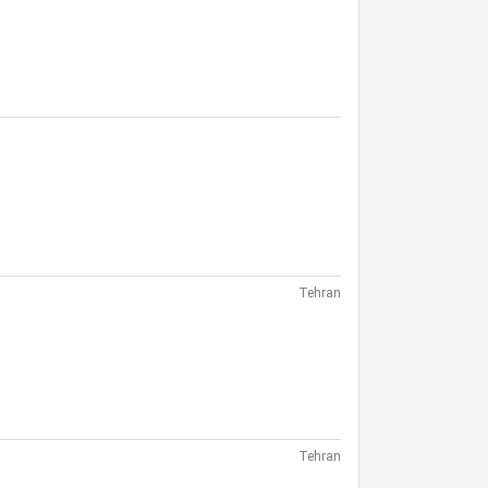
Tehran
Tehran