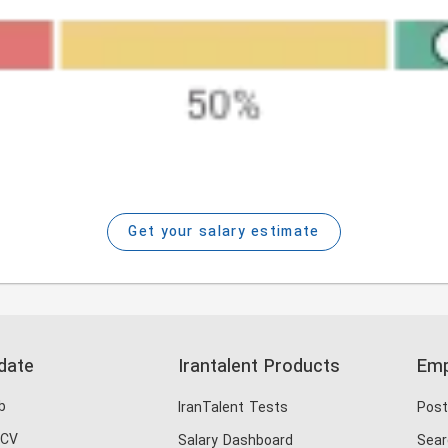
Get your salary estimate
date
Irantalent Products
Emp
b
IranTalent Tests
Post
 CV
Salary Dashboard
Sear