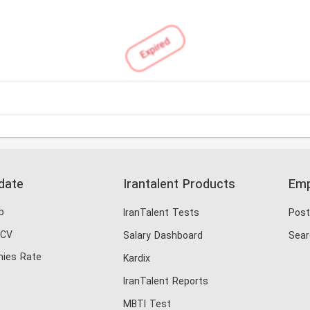
Expired
date
Irantalent Products
Emp
b
IranTalent Tests
Post
 CV
Salary Dashboard
Sear
ies Rate
Kardix
IranTalent Reports
MBTI Test