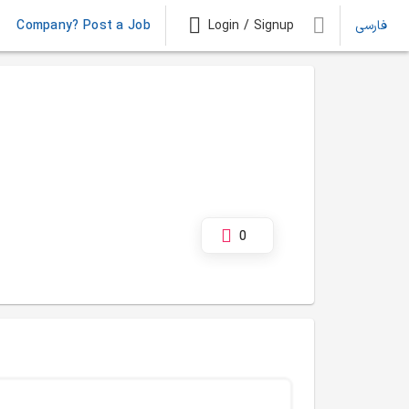
Company? Post a Job
Login / Signup
فارسی
0