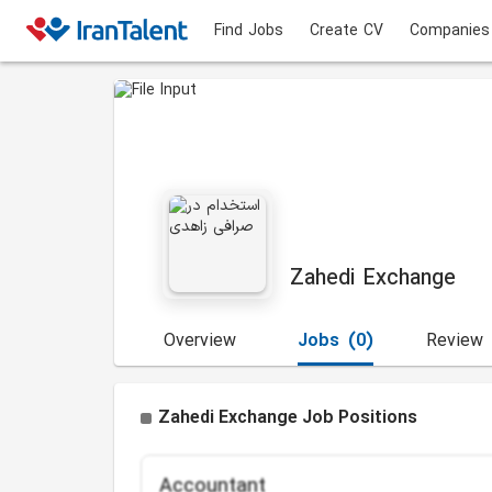
Find Jobs
Create CV
Companies
Zahedi Exchange
Overview
Jobs
(0)
Review
Zahedi Exchange Job Positions
Accountant