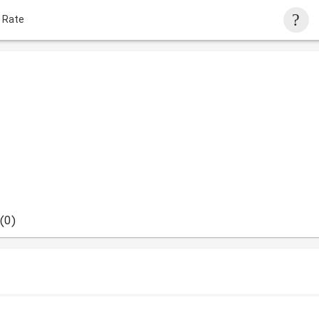
 Rate
(0)