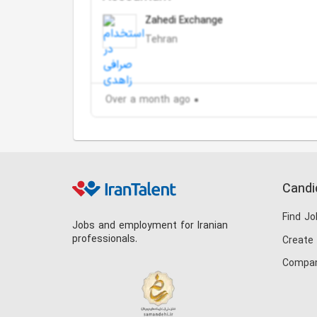
Zahedi Exchange
Tehran
Over a month ago
Candi
Find Jo
Jobs and employment for Iranian
professionals.
Create
Compan