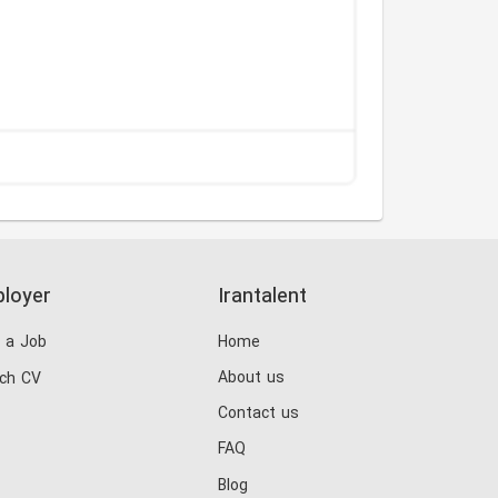
loyer
Irantalent
 a Job
Home
About us
ch CV
Contact us
FAQ
Blog