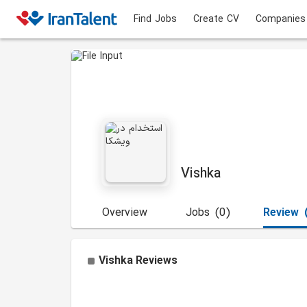
Find Jobs
Create CV
Companies
Vishka
Overview
Jobs
(0)
Review
Vishka
Reviews