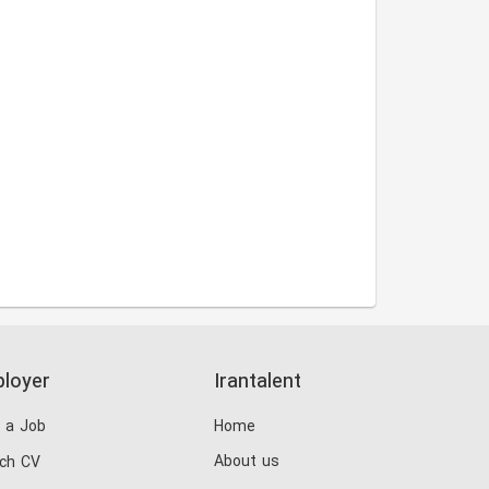
loyer
Irantalent
 a Job
Home
About us
ch CV