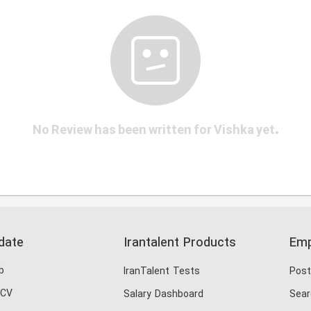
No Review has been written for Vishka yet.
date
Irantalent Products
Emp
b
IranTalent Tests
Post
 CV
Salary Dashboard
Sear