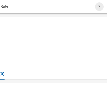
 Rate
(0)