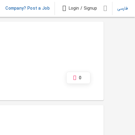
Company? Post a Job
Login / Signup
فارسی
0