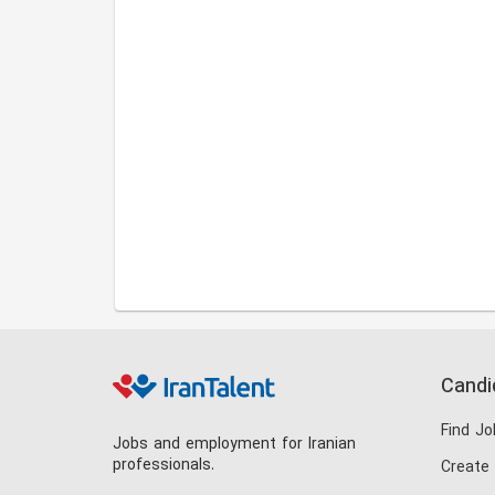
Candi
Find Jo
Jobs and employment for Iranian
professionals.
Create