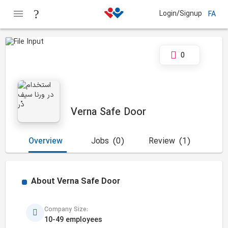
Login/Signup
FA
0
Verna Safe Door
Overview
Jobs
(0)
Review
(1)
About
Verna Safe Door
Company Size:
10-49 employees