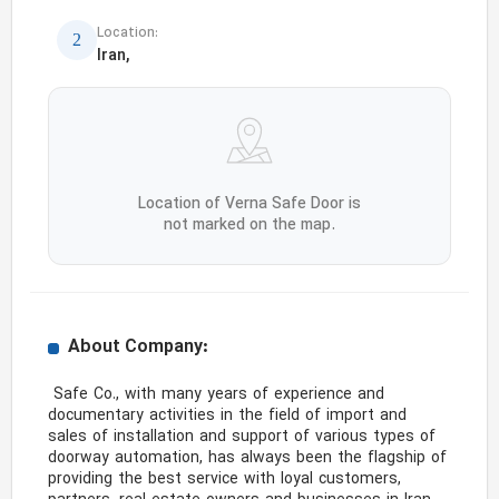
Location:
Iran,
Location of Verna Safe Door is
not marked on the map.
About Company:
 Safe Co., with many years of experience and 
documentary activities in the field of import and 
sales of installation and support of various types of 
doorway automation, has always been the flagship of 
providing the best service with loyal customers, 