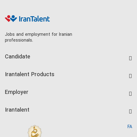
Jobs and employment for Iranian
professionals.
Candidate
Find Job
Irantalent Products
Create CV
IranTalent Tests
Companies Rate
Employer
Salary Dashboard
Post a Job
Kardix
Irantalent
Search CV
IranTalent Reports
Home
FA
MBTI Test
About us