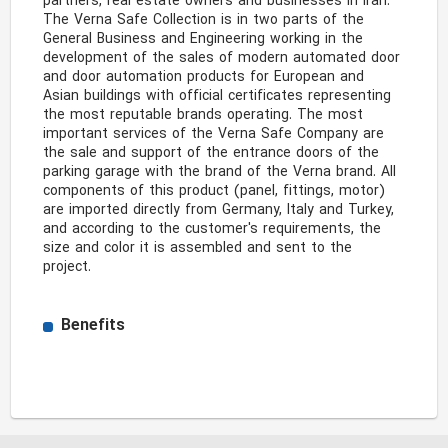
partners, real estate owners and businesses in Iran. 
The Verna Safe Collection is in two parts of the 
General Business and Engineering working in the 
development of the sales of modern automated door 
and door automation products for European and 
Asian buildings with official certificates representing 
the most reputable brands operating. The most 
important services of the Verna Safe Company are 
the sale and support of the entrance doors of the 
parking garage with the brand of the Verna brand. All 
components of this product (panel, fittings, motor) 
are imported directly from Germany, Italy and Turkey, 
and according to the customer's requirements, the 
size and color it is assembled and sent to the 
project. 
Benefits