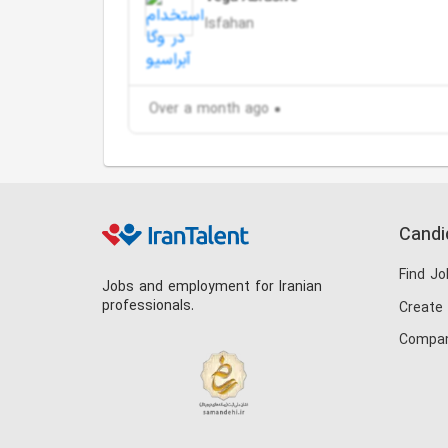
Isfahan
Over a month ago
Candi
Find Jo
Jobs and employment for Iranian
professionals.
Create
Compan