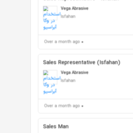
Vega Abrasive
Isfahan
Over a month ago
Sales Representative (Isfahan)
Vega Abrasive
Isfahan
Over a month ago
Sales Man