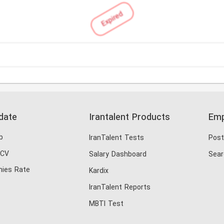
Expired
date
Irantalent Products
Emp
b
IranTalent Tests
Post
 CV
Salary Dashboard
Sear
ies Rate
Kardix
IranTalent Reports
MBTI Test